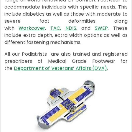
accommodate individuals with specific needs. This
include diabetics as well as those with moderate to
severe foot deformities along
with
Workcover
,
TAC,
NDIS
, and
SWEP
. These
include extra depth, extra width options as well as
different fastening mechanisms.
All our Podiatrists are also trained and registered
prescribers of Medical Grade Footwear for
the
Department of Veterans’ Affairs (DVA)
.