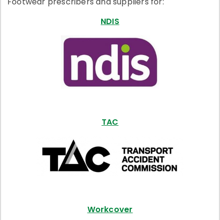
Footwear prescribers and suppliers for:
NDIS
TAC
Workcover