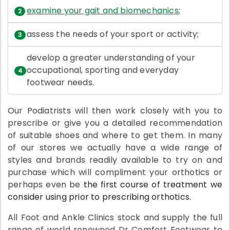
examine your gait and biomechanics
;
assess the needs of your sport or activity;
develop a greater understanding of your
occupational, sporting and everyday
footwear needs.
Our Podiatrists will then work closely with you to
prescribe or give you a detailed recommendation
of suitable shoes and where to get them. In many
of our stores we actually have a wide range of
styles and brands readily available to try on and
purchase which will compliment your orthotics or
perhaps even be
the first course of treatment we
consider using prior to prescribing orthotics.
All Foot and Ankle Clinics stock and supply the full
range of world renowned Dr Comfort Footwear to