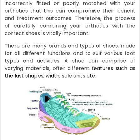
incorrectly fitted or poorly matched with your
orthotics that this can compromise their benefit
and treatment outcomes. Therefore, the process
of carefully combining your orthotics with the
correct shoes is vitally important.
There are many brands and types of shoes, made
for all different functions and to suit various foot
types and activities. A shoe can comprise of
varying materials, offer different
features such as
the last shapes, width, sole units etc.