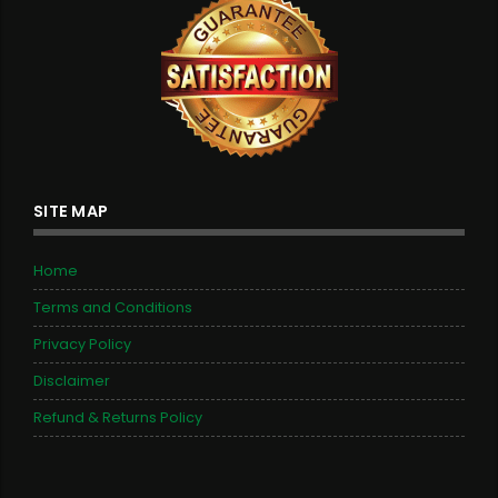
SITE MAP
Home
Terms and Conditions
Privacy Policy
Disclaimer
Refund & Returns Policy