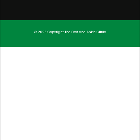
© 2026 Copyright
The Foot and Ankle Clinic