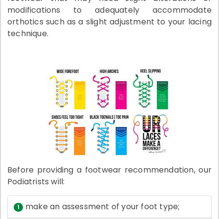
modifications to adequately accommodate
orthotics such as a slight adjustment to your lacing
technique.
Before providing a footwear recommendation, our
Podiatrists will:
make an assessment of your foot type;