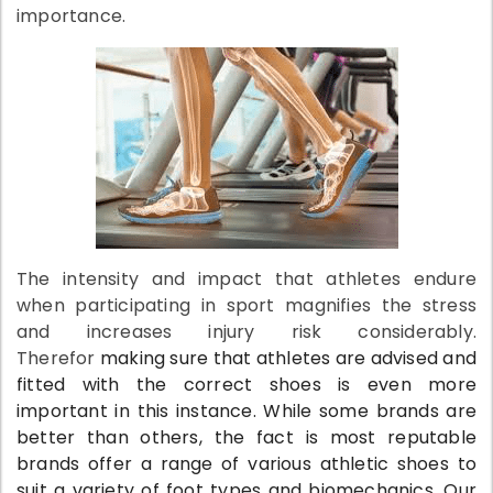
importance.
The intensity and impact that athletes endure
when participating in sport magnifies the stress
and increases injury risk considerably.
Therefor
making sure that athletes are advised and
fitted with the correct shoes is even more
important in this instance. While some brands are
better than others, the fact is most reputable
brands offer a range of various athletic shoes to
suit a variety of foot types and biomechanics. Our