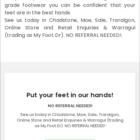
grade footwear you can be confident that your
feet are in the best hands.
See us today in Chadstone, Moe, Sale, Traralgon,
Online Store and Retail Enquiries & Warragul
(trading as My Foot Dr). NO REFERRAL NEEDED!.
Put your feet in our hands!
NO REFERRAL NEEDED!
See us today in Chadstone, Moe, Sale, Traralgon,
Online Store and Retail Enquiries & Warragul (trading
as My Foot Dr). NO REFERRAL NEEDED!