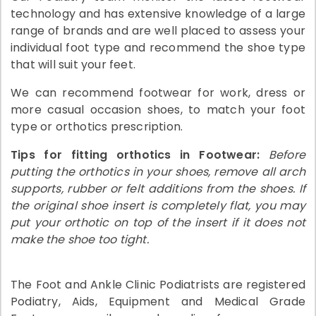
technology and has extensive knowledge of a large
range of brands and are well placed to assess your
individual foot type and recommend the shoe type
that will suit your feet.
We can recommend footwear for work, dress or
more casual occasion shoes, to match your foot
type or orthotics prescription.
Tips for fitting orthotics in Footwear:
Before
putting the orthotics in your shoes, remove all arch
supports, rubber or felt additions from the shoes. If
the original shoe insert is completely flat, you may
put your orthotic on top of the insert if it does not
make the shoe too tight.
The Foot and Ankle Clinic Podiatrists are registered
Podiatry, Aids, Equipment and Medical Grade