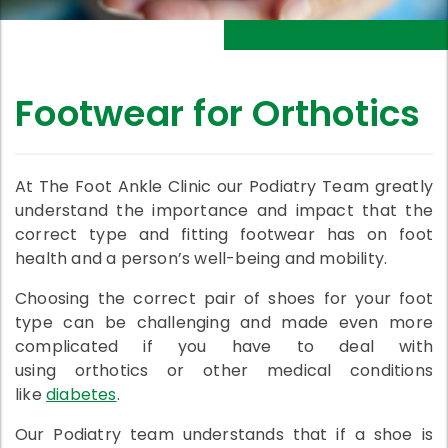
Footwear for Orthotics
At The Foot Ankle Clinic our Podiatry Team greatly
understand the importance and impact that the
correct type and fitting footwear has on foot
health and a person’s well-being and mobility.
Choosing the correct pair of shoes for your foot
type can be challenging and made even more
complicated if you have to deal with
using orthotics or other medical conditions
like
diabetes
.
Our Podiatry team understands that if a shoe is