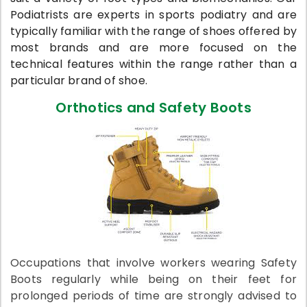
Podiatrists are experts in sports podiatry and
are
typically familiar with the range of shoes offered by
most brands and are more focused on the
technical features within the range rather than a
particular brand of shoe.
Orthotics and Safety Boots
Occupations that involve workers wearing Safety
Boots regularly while being on their feet for
prolonged periods of time are strongly advised to