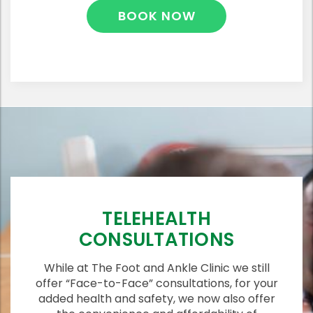
BOOK NOW
TELEHEALTH
CONSULTATIONS
While at The Foot and Ankle Clinic we still
offer “Face-to-Face” consultations, for your
added health and safety, we now also offer