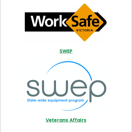
SWEP
Veterans Affairs