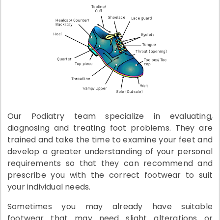
Our Podiatry team specialize in evaluating,
diagnosing and treating foot problems. They are
trained and take the time to examine your feet and
develop a greater understanding of your personal
requirements so that they can recommend and
prescribe you with the correct footwear to suit
your individual needs.
Sometimes you may already have suitable
footwear that may need slight alterations or