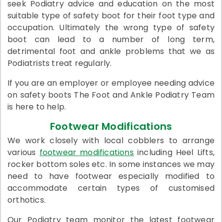
seek Podiatry advice and education on the most
suitable type of safety boot for their foot type and
occupation. Ultimately the wrong type of safety
boot can lead to a number of long term,
detrimental foot and ankle problems that we as
Podiatrists treat regularly.
If you are an employer or employee needing advice
on safety boots The Foot and Ankle Podiatry Team
is here to help.
Footwear Modifications
We work closely with local cobblers to arrange
various
footwear modifications
including Heel Lifts,
rocker bottom soles etc. In some instances we may
need to have footwear especially modified to
accommodate certain types of customised
orthotics.
Our Podiatry team monitor the latest footwear