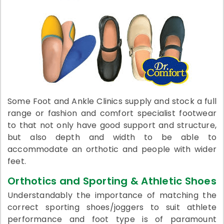
Some Foot and Ankle Clinics supply and stock a full
range or fashion and comfort specialist footwear
to that not only have good support and structure,
but also depth and width to be able to
accommodate an orthotic and people with wider
feet.
Orthotics and Sporting & Athletic Shoes
Understandably the importance of matching the
correct sporting shoes/joggers to suit athlete
performance and foot type is of paramount