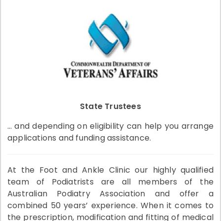
State Trustees
… and depending on eligibility can help you arrange
applications and funding assistance.
At the Foot and Ankle Clinic our highly qualified
team of Podiatrists are all members of the
Australian Podiatry Association and offer a
combined 50 years’ experience. When it comes to
the prescription, modification and fitting of medical