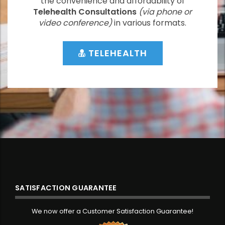
the convenience and affordability of
Telehealth Consultations
(via phone or
video conference)
in various formats.
TELEHEALTH
SATISFACTION GUARANTEE
We now offer a Customer Satisfaction Guarantee!