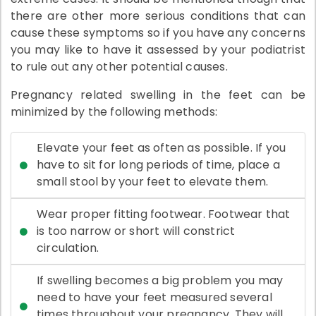
there are other more serious conditions that can
cause these symptoms so if you have any concerns
you may like to have it assessed by your podiatrist
to rule out any other potential causes.
Pregnancy related swelling in the feet can be
minimized by the following methods:
Elevate your feet as often as possible. If you
have to sit for long periods of time, place a
small stool by your feet to elevate them.
Wear proper fitting footwear. Footwear that
is too narrow or short will constrict
circulation.
If swelling becomes a big problem you may
need to have your feet measured several
times throughout your pregnancy. They will