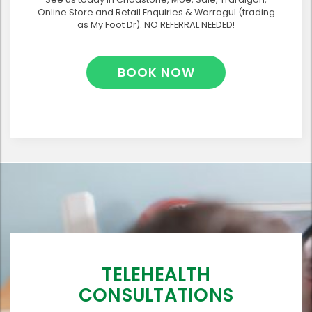
Online Store and Retail Enquiries & Warragul (trading
as My Foot Dr). NO REFERRAL NEEDED!
BOOK NOW
TELEHEALTH
CONSULTATIONS