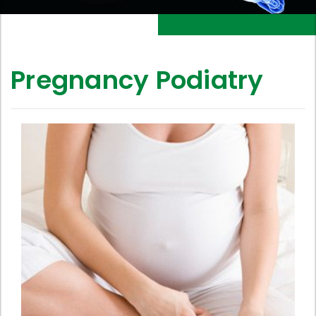
Pregnancy Podiatry