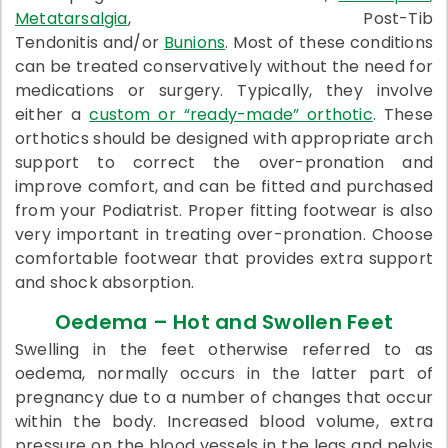
Metatarsalgia
, Post-Tib
Tendonitis and/or
Bunions
. Most of these conditions
can be treated conservatively without the need for
medications or surgery. Typically, they involve
either a
custom or “ready-made” orthotic
. These
orthotics should be designed with appropriate arch
support to correct the over-pronation and
improve comfort, and can be fitted and purchased
from your Podiatrist. Proper fitting footwear is also
very important in treating over-pronation. Choose
comfortable footwear that provides extra support
and shock absorption.
Oedema – Hot and Swollen Feet
Swelling in the feet otherwise referred to as
oedema, normally occurs in the latter part of
pregnancy due to a number of changes that occur
within the body. Increased blood volume, extra
pressure on the blood vessels in the legs and pelvis