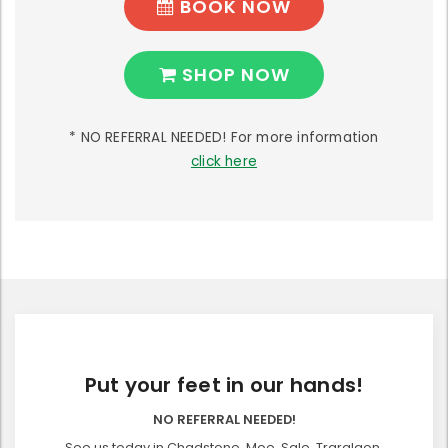
BOOK NOW
SHOP NOW
* NO REFERRAL NEEDED! For more information
click here
Put your feet in our hands!
NO REFERRAL NEEDED!
See us today in Chadstone, Moe, Sale, Traralgon,