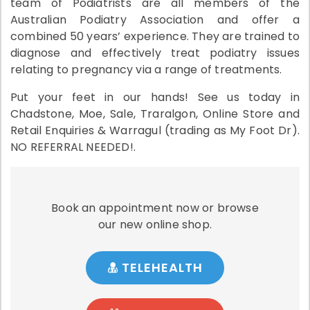
team of Podiatrists are all members of the
Australian Podiatry Association and offer a
combined 50 years’ experience. They are trained to
diagnose and effectively treat podiatry issues
relating to pregnancy via a range of treatments.
Put your feet in our hands! See us today in
Chadstone, Moe, Sale, Traralgon, Online Store and
Retail Enquiries & Warragul (trading as My Foot Dr).
NO REFERRAL NEEDED!.
Book an appointment now or browse
our new online shop.
TELEHEALTH