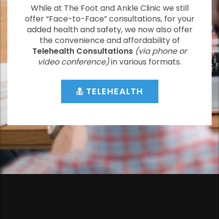
While at The Foot and Ankle Clinic we still
offer “Face-to-Face” consultations, for your
added health and safety, we now also offer
the convenience and affordability of
Telehealth Consultations
(via phone or
video conference)
in various formats.
TELEHEALTH