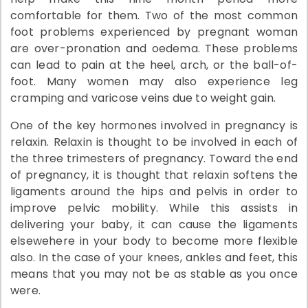
comfortable for them. Two of the most common
foot problems experienced by pregnant woman
are over-pronation and oedema. These problems
can lead to pain at the heel, arch, or the ball-of-
foot. Many women may also experience leg
cramping and varicose veins due to weight gain.
One of the key hormones involved in pregnancy is
relaxin. Relaxin is thought to be involved in each of
the three trimesters of pregnancy. Toward the end
of pregnancy, it is thought that relaxin softens the
ligaments around the hips and pelvis in order to
improve pelvic mobility. While this assists in
delivering your baby, it can cause the ligaments
elsewehere in your body to become more flexible
also. In the case of your knees, ankles and feet, this
means that you may not be as stable as you once
were.