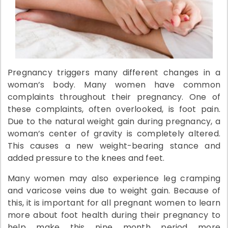
Pregnancy triggers many different changes in a
woman’s body. Many women have common
complaints throughout their pregnancy. One of
these complaints, often overlooked, is foot pain.
Due to the natural weight gain during pregnancy, a
woman’s center of gravity is completely altered.
This causes a new weight-bearing stance and
added pressure to the knees and feet.
Many women may also experience leg cramping
and varicose veins due to weight gain. Because of
this, it is important for all pregnant women to learn
more about foot health during their pregnancy to
help make this nine month period more