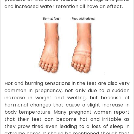
and increased water retention all have an effect.
Hot and burning sensations in the feet are also very
common in pregnancy, not only due to a sudden
increase in weight and swelling, but because of
hormonal changes that cause a slight increase in
body temperature. Many pregnant women report
that their feet can become hot and irritable as
they grow tired even leading to a loss of sleep in
extreme cases. It should be mentioned though that