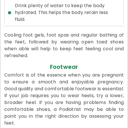
Drink plenty of water to keep the body
hydrated. This helps the body retain less
fluid.
Cooling foot gels, foot spas and regular bathing of
the feet, followed by wearing open toed shoes
when able will help to keep feet feeling cool and
refreshed.
Footwear
Comfort is of the essence when you are pregnant
to ensure a smooth and enjoyable pregnancy.
Good quality and comfortable footwear is essential.
If your job requires you to wear heels, try a lower,
broader heel. If you are having problems finding
comfortable shoes, a Podiatrist may be able to
point you in the right direction by assessing your
feet.