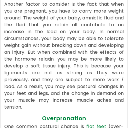
Another factor to consider is the fact that when
you are pregnant, you have to carry more weight
around. The weight of your baby, amniotic fluid and
the fluid that you retain all contribute to an
increase in the load on your body. In normal
circumstances, your body may be able to tolerate
weight gain without breaking down and developing
an injury. But when combined with the effects of
the hormone relaxin, you may be more likely to
develop a soft tissue injury. This is because your
ligaments are not as strong as they were
previously, and they are subject to more work /
load. As a result, you may see postural changes in
your feet and legs, and the change in demand on
your muscle may increase muscle aches and
tension.
Overpronation
One common postural change is
flat feet
(over-