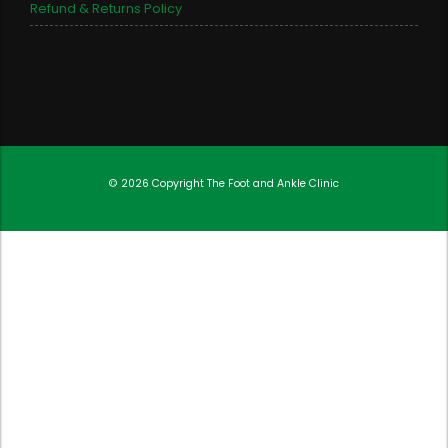
Refund & Returns Policy
© 2026 Copyright
The Foot and Ankle Clinic