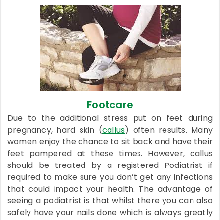
Footcare
Due to the additional stress put on feet during
pregnancy, hard skin (
callus
) often results. Many
women enjoy the chance to sit back and have their
feet pampered at these times. However, callus
should be treated by a registered Podiatrist if
required to make sure you don’t get any infections
that could impact your health. The advantage of
seeing a podiatrist is that whilst there you can also
safely have your nails done which is always greatly