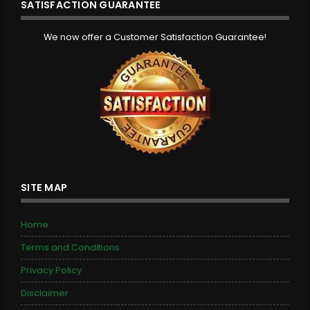
SATISFACTION GUARANTEE
We now offer a Customer Satisfaction Guarantee!
SITE MAP
Home
Terms and Conditions
Privacy Policy
Disclaimer