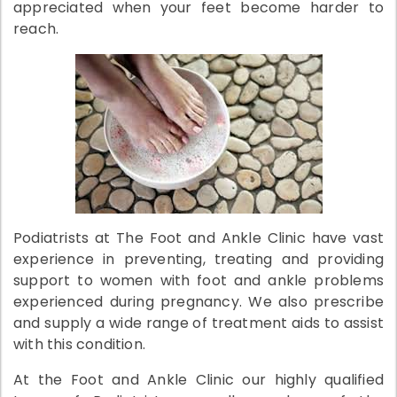
appreciated when your feet become harder to
reach.
Podiatrists at The Foot and Ankle Clinic have vast
experience in preventing, treating and providing
support to women with foot and ankle problems
experienced during pregnancy. We also prescribe
and supply a wide range of treatment aids to assist
with this condition.
At the Foot and Ankle Clinic our highly qualified