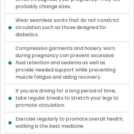
probably change sizes.
Wear seamless socks that do not constrict
circulation such as those designed for
diabetics.
Compression garments and hosiery worn
during pregnancy can prevent excessive
fluid retention and oedema as well as
provide needed support while preventing
muscle fatigue and aiding recovery.
If you are driving for a long period of time,
take regular breaks to stretch your legs to
promote circulation.
Exercise regularly to promote overall health;
walking is the best medicine.