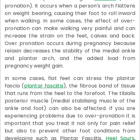
pronation). It occurs when a person’s arch flattens
on weight bearing, causing their foot to roll inward
when walking. In some cases, the effect of over-
pronation can make walking very painful and can
increase the strain on the feet, calves and back.
Over pronation occurs during pregnancy because
relaxin decreases the stability of the medial ankle
and plantar arch, and the added load from
pregnancy weight gain.
In some cases, flat feet can stress the plantar
fascia (
plantar fasciitis
), the fibrous band of tissue
that runs from the heel to the forefoot. The tibialis
posterior muscle (medial stabilising muscle of the
ankle and foot) can also be affected. If you are
experiencing problems due to over-pronation it is
important that you treat it not only for pain relief
but also to prevent other foot conditions from
developing such as Plantar Fasciitis,
Heel Spurs
,