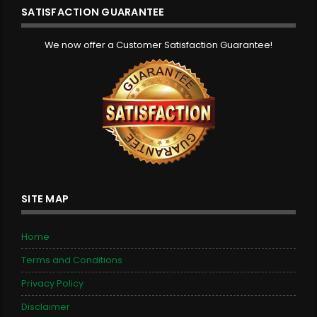
SATISFACTION GUARANTEE
We now offer a Customer Satisfaction Guarantee!
SITE MAP
Home
Terms and Conditions
Privacy Policy
Disclaimer