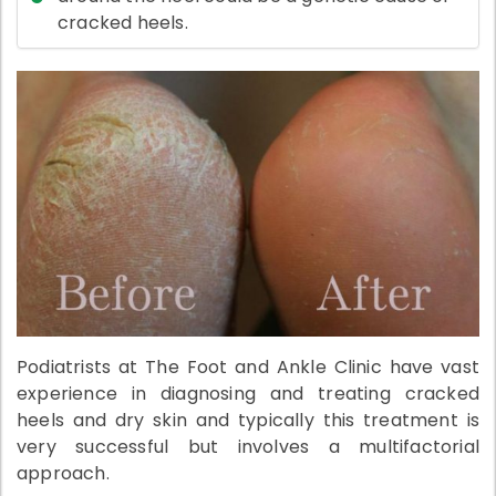
cracked heels.
Podiatrists at The Foot and Ankle Clinic have vast
experience in diagnosing and treating cracked
heels and dry skin and typically this treatment is
very successful but involves a multifactorial
approach.