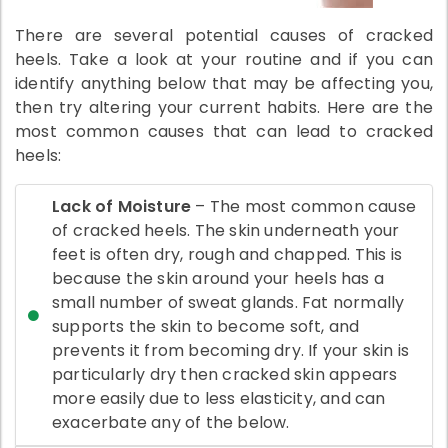
There are several potential causes of cracked
heels. Take a look at your routine and if you can
identify anything below that may be affecting you,
then try altering your current habits. Here are the
most common causes that can lead to cracked
heels:
Lack of Moisture
– The most common cause
of cracked heels. The skin underneath your
feet is often dry, rough and chapped. This is
because the skin around your heels has a
small number of sweat glands. Fat normally
supports the skin to become soft, and
prevents it from becoming dry. If your skin is
particularly dry then cracked skin appears
more easily due to less elasticity, and can
exacerbate any of the below.