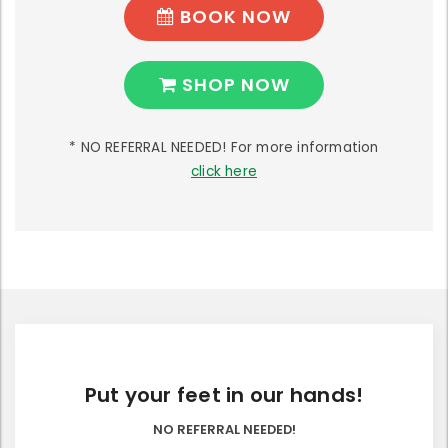
BOOK NOW
SHOP NOW
* NO REFERRAL NEEDED! For more information
click here
Put your feet in our hands!
NO REFERRAL NEEDED!