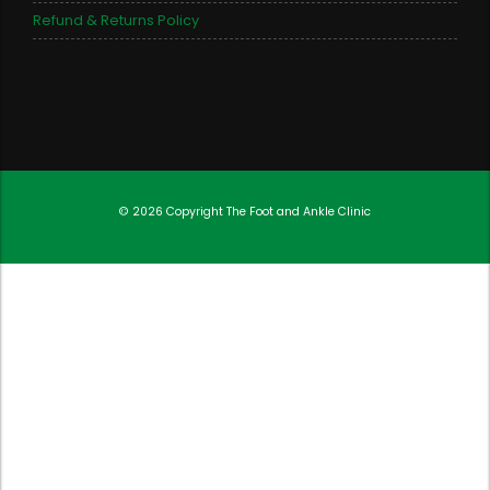
Refund & Returns Policy
© 2026 Copyright
The Foot and Ankle Clinic