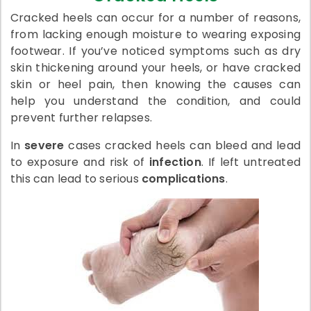
Cracked heels can occur for a number of reasons,
from lacking enough moisture to wearing exposing
footwear. If you’ve noticed symptoms such as dry
skin thickening around your heels, or have cracked
skin or heel pain, then knowing the causes can
help you understand the condition, and could
prevent further relapses.
In
severe
cases cracked heels can bleed and lead
to exposure and risk of
infection
. If left untreated
this can lead to serious
complications
.