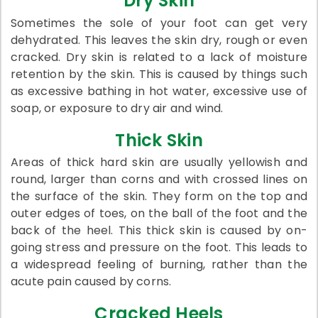
Dry Skin
Sometimes the sole of your foot can get very
dehydrated. This leaves the skin dry, rough or even
cracked. Dry skin is related to a lack of moisture
retention by the skin. This is caused by things such
as excessive bathing in hot water, excessive use of
soap, or exposure to dry air and wind.
Thick Skin
Areas of thick hard skin are usually yellowish and
round, larger than corns and with crossed lines on
the surface of the skin. They form on the top and
outer edges of toes, on the ball of the foot and the
back of the heel. This thick skin is caused by on-
going stress and pressure on the foot. This leads to
a widespread feeling of burning, rather than the
acute pain caused by corns.
Cracked Heels