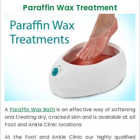
Paraffin Wax Treatment
A
Paraffin Wax Bath
is an effective way of softening
and treating dry, cracked skin and is available at all
Foot and Ankle Clinic locations.
At the Foot and Ankle Clinic our highly qualified