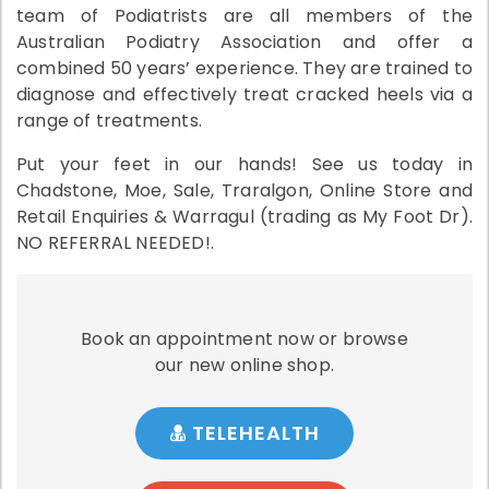
team of Podiatrists are all members of the
Australian Podiatry Association and offer a
combined 50 years’ experience. They are trained to
diagnose and effectively treat cracked heels via a
range of treatments.
Put your feet in our hands! See us today in
Chadstone, Moe, Sale, Traralgon, Online Store and
Retail Enquiries & Warragul (trading as My Foot Dr).
NO REFERRAL NEEDED!.
Book an appointment now or browse
our new online shop.
TELEHEALTH