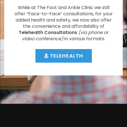
While at The Foot and Ankle Clinic we still
offer “Face-to-Face” consultations, for your
added health and safety, we now also offer
the convenience and affordability of
Telehealth Consultations
(via phone or
video conference)
in various formats.
TELEHEALTH