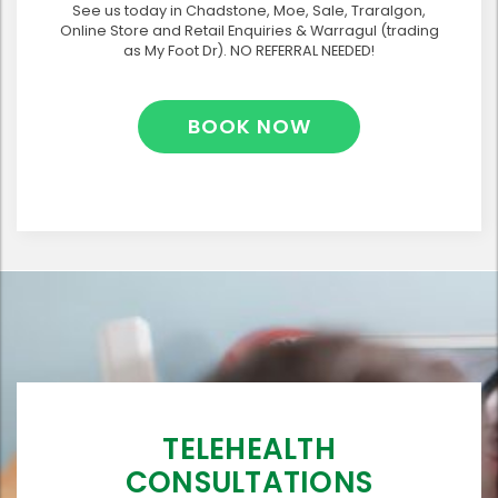
See us today in Chadstone, Moe, Sale, Traralgon,
Online Store and Retail Enquiries & Warragul (trading
as My Foot Dr). NO REFERRAL NEEDED!
BOOK NOW
TELEHEALTH
CONSULTATIONS