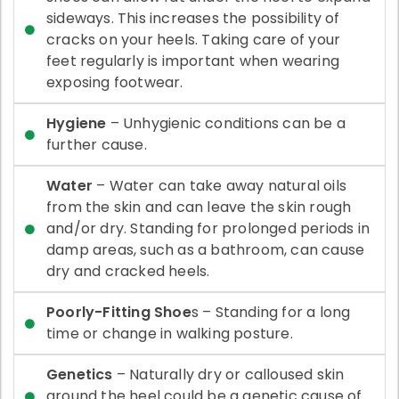
sideways. This increases the possibility of
cracks on your heels. Taking care of your
feet regularly is important when wearing
exposing footwear.
Hygiene
– Unhygienic conditions can be a
further cause.
Water
– Water can take away natural oils
from the skin and can leave the skin rough
and/or dry. Standing for prolonged periods in
damp areas, such as a bathroom, can cause
dry and cracked heels.
Poorly-Fitting Shoe
s – Standing for a long
time or change in walking posture.
Genetics
– Naturally dry or calloused skin
around the heel could be a genetic cause of