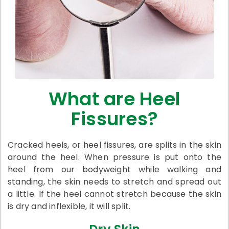
What are Heel
Fissures?
Cracked heels, or heel fissures, are splits in the skin
around the heel. When pressure is put onto the
heel from our bodyweight while walking and
standing, the skin needs to stretch and spread out
a little. If the heel cannot stretch because the skin
is dry and inflexible, it will split.