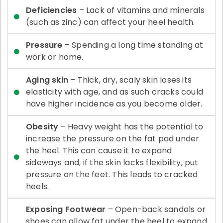
Deficiencies
– Lack of vitamins and minerals
(such as zinc) can affect your heel health.
Pressure
– Spending a long time standing at
work or home.
Aging skin
– Thick, dry, scaly skin loses its
elasticity with age, and as such cracks could
have higher incidence as you become older.
Obesity
– Heavy weight has the potential to
increase the pressure on the fat pad under
the heel. This can cause it to expand
sideways and, if the skin lacks flexibility, put
pressure on the feet. This leads to cracked
heels.
Exposing Footwear
– Open-back sandals or
shoes can allow fat under the heel to expand