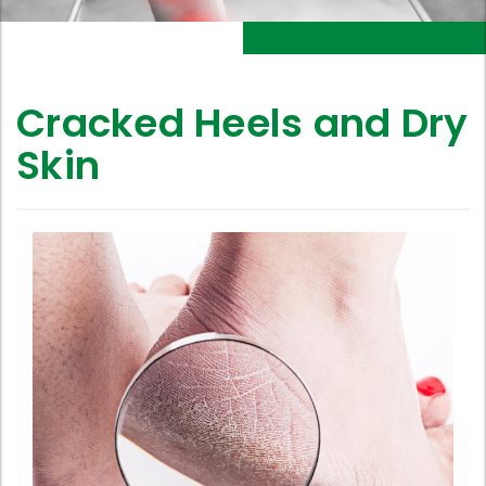
Cracked Heels and Dry
Skin