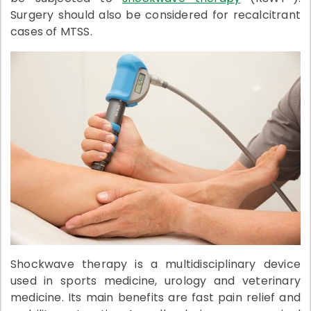
Surgery should also be considered for recalcitrant
cases of MTSS.
Shockwave therapy is a multidisciplinary device
used in sports medicine, urology and veterinary
medicine. Its main benefits are fast pain relief and