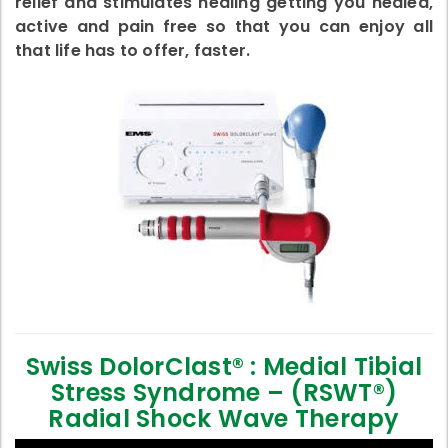
relief and stimulates healing getting you healed,
active and pain free so that you can enjoy all
that life has to offer, faster.
Swiss DolorClast® : Medial Tibial
Stress Syndrome – (RSWT®)
Radial Shock Wave Therapy