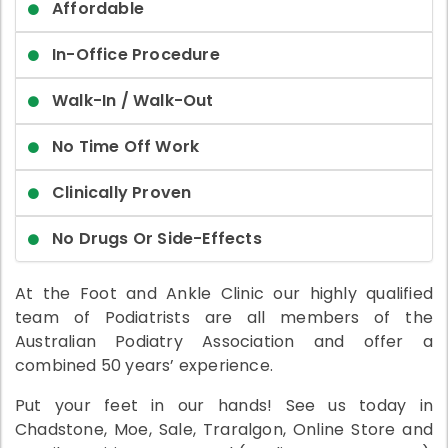
Affordable
In-Office Procedure
Walk-In / Walk-Out
No Time Off Work
Clinically Proven
No Drugs Or Side-Effects
At the Foot and Ankle Clinic our highly qualified
team of Podiatrists are all members of the
Australian Podiatry Association and offer a
combined 50 years’ experience.
Put your feet in our hands! See us today in
Chadstone, Moe, Sale, Traralgon, Online Store and