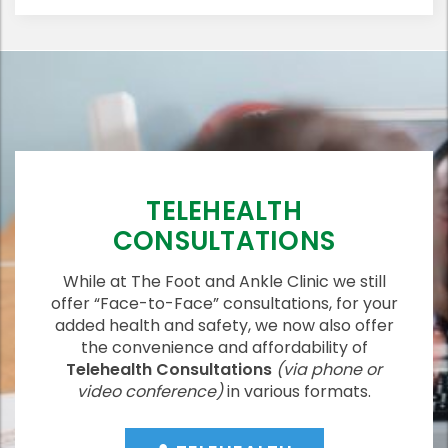
TELEHEALTH
CONSULTATIONS
While at The Foot and Ankle Clinic we still
offer “Face-to-Face” consultations, for your
added health and safety, we now also offer
the convenience and affordability of
Telehealth Consultations
(via phone or
video conference)
in various formats.