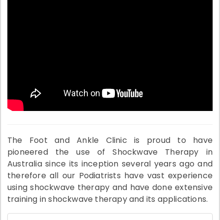
The Foot and Ankle Clinic is proud to have
pioneered the use of Shockwave Therapy in
Australia since its inception several years ago and
therefore all our Podiatrists have vast experience
using shockwave therapy and have done extensive
training in shockwave therapy and its applications.