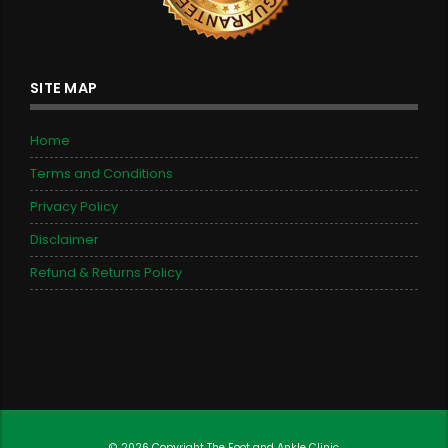
SITE MAP
Home
Terms and Conditions
Privacy Policy
Disclaimer
Refund & Returns Policy
© 2026 Copyright
The Foot and Ankle Clinic