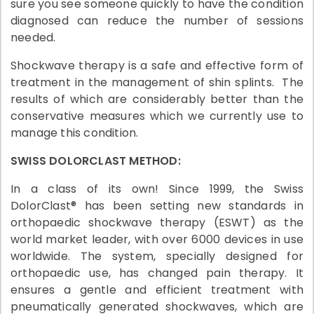
sure you see someone quickly to have the condition
diagnosed can reduce the number of sessions
needed.
Shockwave therapy is a safe and effective form of
treatment in the management of shin splints. The
results of which are considerably better than the
conservative measures which we currently use to
manage this condition.
SWISS DOLORCLAST METHOD:
In a class of its own! Since 1999, the Swiss
DolorClast® has been setting new standards in
orthopaedic shockwave therapy (ESWT) as the
world market leader, with over 6000 devices in use
worldwide. The system, specially designed for
orthopaedic use, has changed pain therapy. It
ensures a gentle and efficient treatment with
pneumatically generated shockwaves, which are