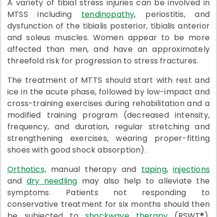
A variety of tibial stress injuries can be involved in
MTSS including
tendinopathy
, periostitis, and
dysfunction of the tibialis posterior, tibialis anterior
and soleus muscles. Women appear to be more
affected than men, and have an approximately
threefold risk for progression to stress fractures.
The treatment of MTTS should start with rest and
ice in the acute phase, followed by low-impact and
cross-training exercises during rehabilitation and a
modified training program (decreased intensity,
frequency, and duration, regular stretching and
strengthening exercises, wearing proper-fitting
shoes with good shock absorption).
Orthotics,
manual therapy and
taping
,
injections
and
dry needling
may also help to alleviate the
symptoms. Patients not responding to
conservative treatment for six months should then
be subjected to
shockwave therapy
(RSWT®).