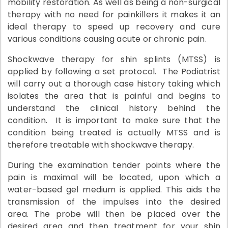
mobility restoration. As well as being a non-surgical
therapy with no need for painkillers it makes it an
ideal therapy to speed up recovery and cure
various conditions causing acute or chronic pain.
Shockwave therapy for shin splints (MTSS) is
applied by following a set protocol. The Podiatrist
will carry out a thorough case history taking which
isolates the area that is painful and begins to
understand the clinical history behind the
condition. It is important to make sure that the
condition being treated is actually MTSS and is
therefore treatable with shockwave therapy.
During the examination tender points where the
pain is maximal will be located, upon which a
water-based gel medium is applied. This aids the
transmission of the impulses into the desired
area. The probe will then be placed over the
desired area and then treatment for your shin