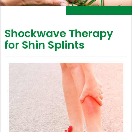
Shockwave Therapy
for Shin Splints