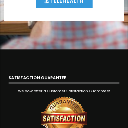
TELEHEALTH
SATISFACTION GUARANTEE
We now offer a Customer Satisfaction Guarantee!