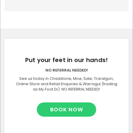
Put your feet in our hands!
NO REFERRAL NEEDED!
See us today in Chadstone, Moe, Sale, Traralgon,
Online Store and Retail Enquiries & Warragul (trading
as My Foot Dr). NO REFERRAL NEEDED!
BOOK NOW