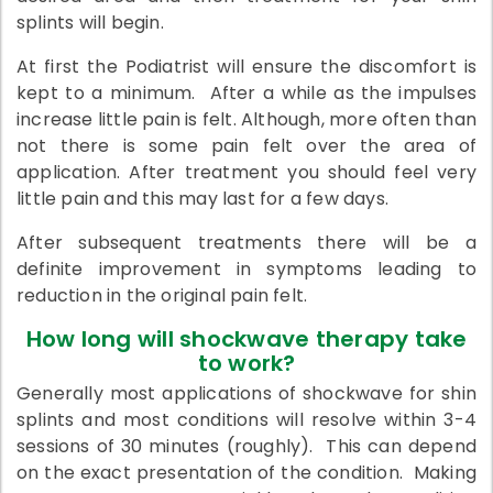
splints will begin.
At first the Podiatrist will ensure the discomfort is
kept to a minimum. After a while as the impulses
increase little pain is felt. Although, more often than
not there is some pain felt over the area of
application. After treatment you should feel very
little pain and this may last for a few days.
After subsequent treatments there will be a
definite improvement in symptoms leading to
reduction in the original pain felt.
How long will shockwave therapy take
to work?
Generally most applications of shockwave for shin
splints and most conditions will resolve within 3-4
sessions of 30 minutes (roughly). This can depend
on the exact presentation of the condition. Making