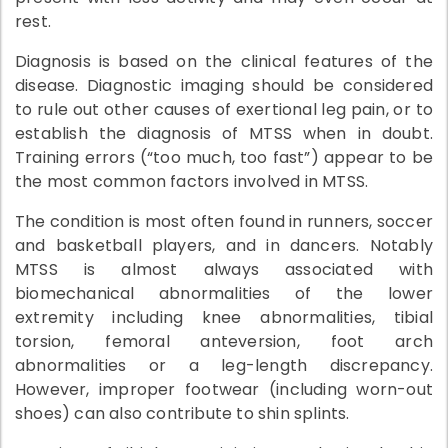
rest.
Diagnosis is based on the clinical features of the
disease. Diagnostic imaging should be considered
to rule out other causes of exertional leg pain, or to
establish the diagnosis of MTSS when in doubt.
Training errors (“too much, too fast”) appear to be
the most common factors involved in MTSS.
The condition is most often found in runners, soccer
and basketball players, and in dancers. Notably
MTSS is almost always associated with
biomechanical abnormalities of the lower
extremity including knee abnormalities, tibial
torsion, femoral anteversion, foot arch
abnormalities or a leg-length discrepancy.
However, improper footwear (including worn-out
shoes) can also contribute to shin splints.