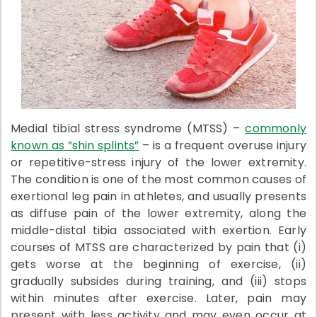
Medial tibial stress syndrome (MTSS) –
commonly
known as ”shin splints”
– is a frequent overuse injury
or repetitive-stress injury of the lower extremity.
The condition is one of the most common causes of
exertional leg pain in athletes, and usually presents
as diffuse pain of the lower extremity, along the
middle-distal tibia associated with exertion. Early
courses of MTSS are characterized by pain that (i)
gets worse at the beginning of exercise, (ii)
gradually subsides during training, and (iii) stops
within minutes after exercise. Later, pain may
present with less activity and may even occur at