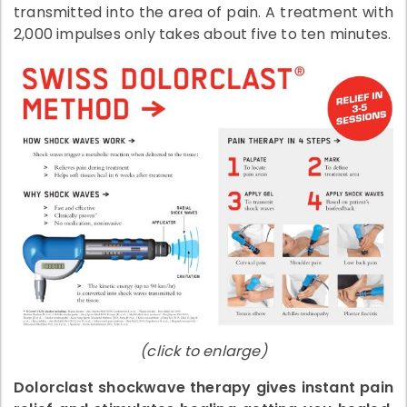
transmitted into the area of pain. A treatment with
2,000 impulses only takes about five to ten minutes.
(click to enlarge)
Dolorclast shockwave therapy gives instant pain