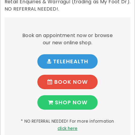
Retail Enquiries & Warragul (trading as My Foot Dr).
NO REFERRAL NEEDED!.
Book an appointment now or browse
our new online shop.
TELEHEALTH
BOOK NOW
SHOP NOW
* NO REFERRAL NEEDED! For more information
click here