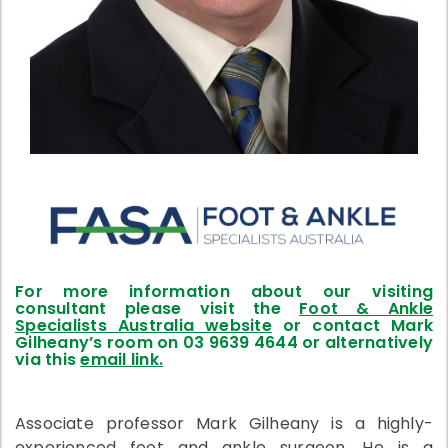
For more information about our visiting
consultant please visit the
Foot & Ankle
Specialists Australia website
or contact Mark
Gilheany’s room on 03 9639 4644 or alternatively
via this
email link.
Associate professor Mark Gilheany is a highly-
experienced foot and ankle surgeon. He is a