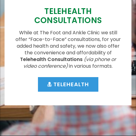
TELEHEALTH
CONSULTATIONS
While at The Foot and Ankle Clinic we still
offer “Face-to-Face” consultations, for your
added health and safety, we now also offer
the convenience and affordability of
Telehealth Consultations
(via phone or
video conference)
in various formats.
TELEHEALTH