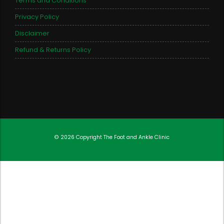
Terms and Conditions
Privacy Policy
Disclaimer
Refund & Returns Policy
© 2026 Copyright
The Foot and Ankle Clinic