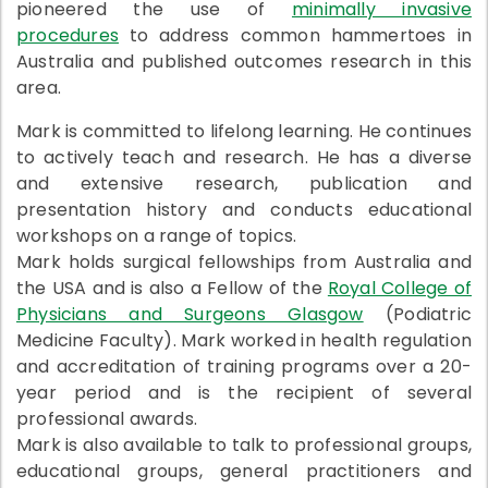
pioneered the use of
minimally invasive
procedures
to address common hammertoes in
Australia and published outcomes research in this
area.
Mark is committed to lifelong learning. He continues
to actively teach and research. He has a diverse
and extensive research, publication and
presentation history and conducts educational
workshops on a range of topics.
Mark holds surgical fellowships from Australia and
the USA and is also a Fellow of the
Royal College of
Physicians and Surgeons Glasgow
(Podiatric
Medicine Faculty). Mark worked in health regulation
and accreditation of training programs over a 20-
year period and is the recipient of several
professional awards.
Mark is also available to talk to professional groups,
educational groups, general practitioners and