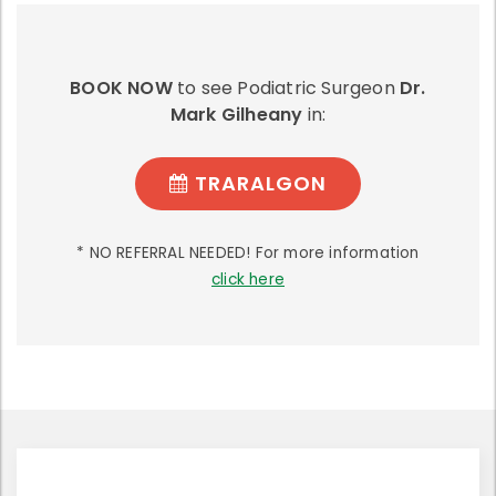
BOOK NOW
to see Podiatric Surgeon
Dr.
Mark Gilheany
in:
TRARALGON
* NO REFERRAL NEEDED! For more information
click here