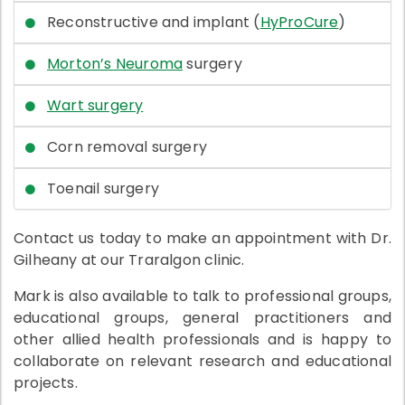
Reconstructive and implant (
HyProCure
)
Morton’s Neuroma
surgery
Wart surgery
Corn removal surgery
Toenail surgery
Contact us today to make an appointment with Dr.
Gilheany at our Traralgon clinic.
Mark is also available to talk to professional groups,
educational groups, general practitioners and
other allied health professionals and is happy to
collaborate on relevant research and educational
projects.