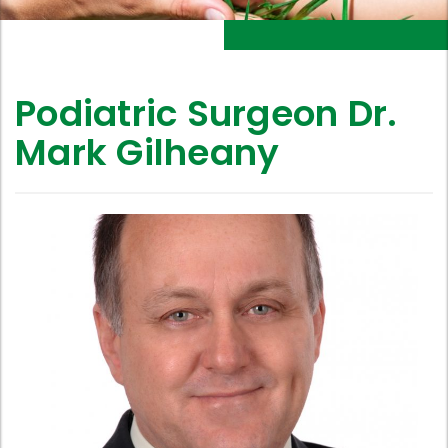
Podiatric Surgeon Dr.
Mark Gilheany