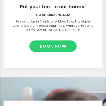
Put your feet in our hands!
NO REFERRAL NEEDED!
See us today in Chadstone, Moe, Sale, Traralgon,
Online Store and Retail Enquiries & Warragul (trading
as My Foot Dr). NO REFERRAL NEEDED!
BOOK NOW