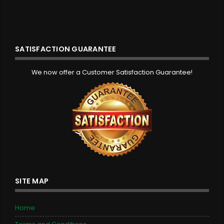
SATISFACTION GUARANTEE
We now offer a Customer Satisfaction Guarantee!
SITE MAP
Home