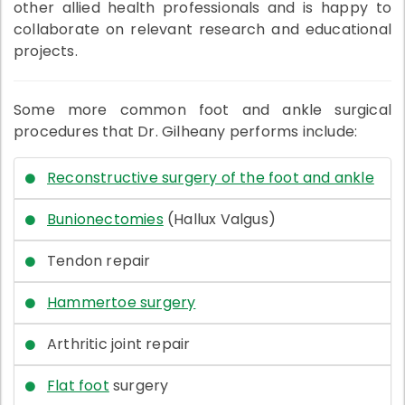
other allied health professionals and is happy to
collaborate on relevant research and educational
projects.
Some more common foot and ankle surgical
procedures that Dr. Gilheany performs include:
Reconstructive surgery of the foot and ankle
Bunionectomies
(Hallux Valgus)
Tendon repair
Hammertoe surgery
Arthritic joint repair
Flat foot
surgery