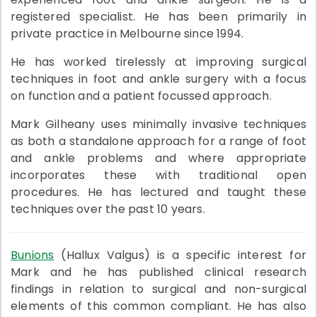
registered specialist. He has been primarily in
private practice in Melbourne since 1994.
He has worked tirelessly at improving surgical
techniques in foot and ankle surgery with a focus
on function and a patient focussed approach.
Mark Gilheany uses minimally invasive techniques
as both a standalone approach for a range of foot
and ankle problems and where appropriate
incorporates these with traditional open
procedures. He has lectured and taught these
techniques over the past 10 years.
Bunions
(Hallux Valgus) is a specific interest for
Mark and he has published clinical research
findings in relation to surgical and non-surgical
elements of this common compliant. He has also