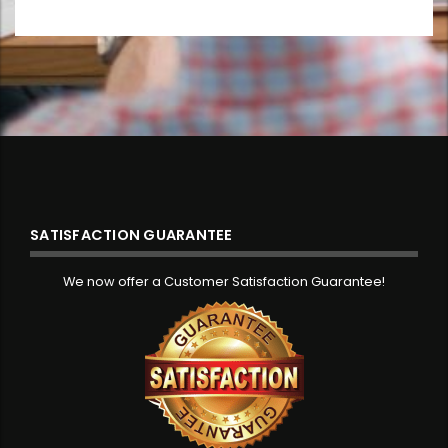
SATISFACTION GUARANTEE
We now offer a Customer Satisfaction Guarantee!