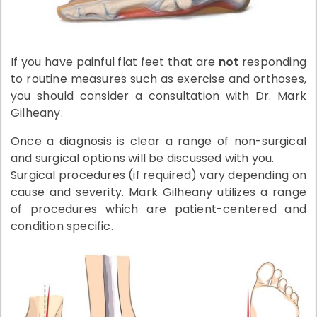
If you have painful flat feet that are
not
responding
to routine measures such as exercise and orthoses,
you should consider a consultation with Dr. Mark
Gilheany.
Once a diagnosis is clear a range of non-surgical
and surgical options will be discussed with you.
Surgical procedures (if required) vary depending on
cause and severity. Mark Gilheany utilizes a range
of procedures which are patient-centered and
condition specific.