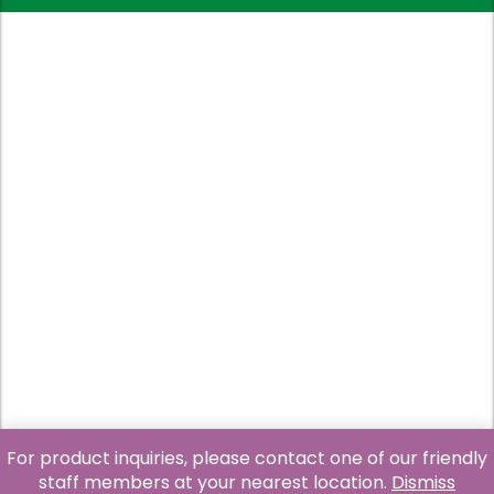
For product inquiries, please contact one of our friendly
staff members at your nearest location.
Dismiss