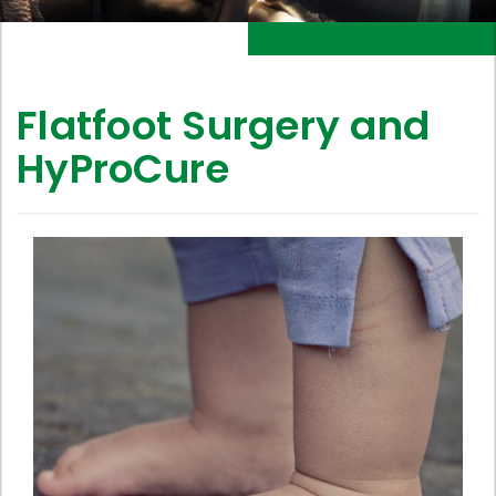
Flatfoot Surgery and
HyProCure