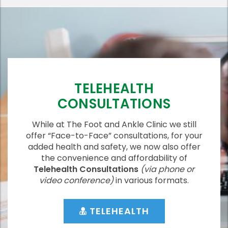
TELEHEALTH
CONSULTATIONS
While at The Foot and Ankle Clinic we still
offer “Face-to-Face” consultations, for your
added health and safety, we now also offer
the convenience and affordability of
Telehealth Consultations
(via phone or
video conference)
in various formats.
TELEHEALTH