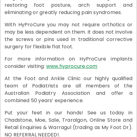
restoring foot posture, arch support and
eliminating or greatly reducing pain syndromes.
With HyProCure you may not require orthotics or
may be less dependent on them. It does not involve
the screws or pins used in traditional corrective
surgery for flexible flat foot.
For more information on HyProCure implants
consider visiting:
www.hyprocure.com
At the Foot and Ankle Clinic our highly qualified
team of Podiatrists are all members of the
Australian Podiatry Association and offer a
combined 50 years’ experience.
Put your feet in our hands! See us today in
Chadstone, Moe, Sale, Traralgon, Online Store and
Retail Enquiries & Warragul (trading as My Foot Dr).
NO REFERRAL NEEDED!.