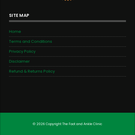
SITE MAP
Home
Terms and Conditions
Privacy Policy
Disclaimer
Refund & Returns Policy
© 2026 Copyright
The Foot and Ankle Clinic