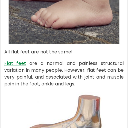
All flat feet are not the same!
Flat feet
are a normal and painless structural
variation in many people. However, flat feet can be
very painful, and associated with joint and muscle
pain in the foot, ankle and legs.