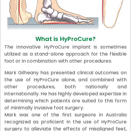
What is HyProCure?
The innovative HyProCure implant is sometimes
utilized as a stand-alone approach for the flexible
foot or in combination with other procedures.
Mark Gilheany has presented clinical outcomes on
the use of HyProCure alone, and combined with
other procedures, both nationally and
internationally. He has highly developed expertise in
determining which patients are suited to this form
of minimally invasive foot surgery.
Mark was one of the first surgeons in Australia
recognized as proficient in the use of HyProCure
surgery to alleviate the effects of misaligned feet,