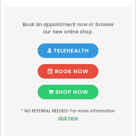
Book an appointment now or browse
our new online shop.
TELEHEALTH
BOOK NOW
SHOP NOW
* NO REFERRAL NEEDED! For more information
click here