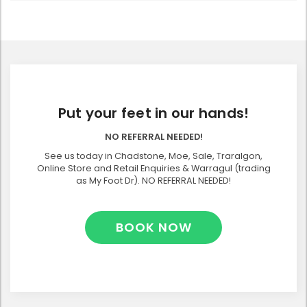
Put your feet in our hands!
NO REFERRAL NEEDED!
See us today in Chadstone, Moe, Sale, Traralgon,
Online Store and Retail Enquiries & Warragul (trading
as My Foot Dr). NO REFERRAL NEEDED!
BOOK NOW