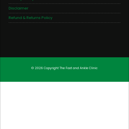
Disclaimer
Refund & Returns Policy
© 2026 Copyright
The Foot and Ankle Clinic