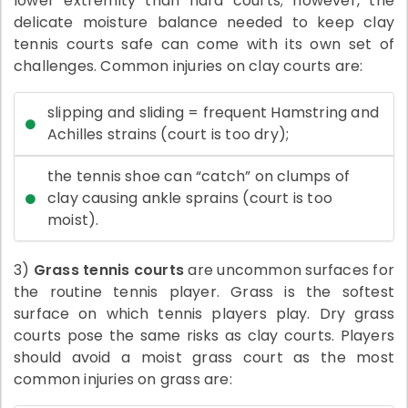
lower extremity than hard courts; however, the
delicate moisture balance needed to keep clay
tennis courts safe can come with its own set of
challenges. Common injuries on clay courts are:
slipping and sliding = frequent Hamstring and
Achilles strains (court is too dry);
the tennis shoe can “catch” on clumps of
clay causing ankle sprains (court is too
moist).
3)
Grass tennis courts
are uncommon surfaces for
the routine tennis player. Grass is the softest
surface on which tennis players play. Dry grass
courts pose the same risks as clay courts. Players
should avoid a moist grass court as the most
common injuries on grass are: