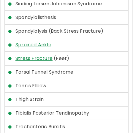
Sinding Larsen Johansson Syndrome
Spondylolisthesis
Spondylolysis (Back Stress Fracture)
Sprained Ankle
Stress Fracture
(Feet)
Tarsal Tunnel Syndrome
Tennis Elbow
Thigh Strain
Tibialis Posterior Tendinopathy
Trochanteric Bursitis