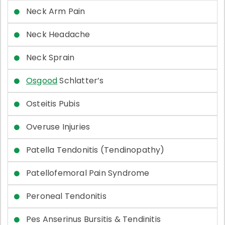
Neck Arm Pain
Neck Headache
Neck Sprain
Osgood
Schlatter’s
Osteitis Pubis
Overuse Injuries
Patella Tendonitis (Tendinopathy)
Patellofemoral Pain Syndrome
Peroneal Tendonitis
Pes Anserinus Bursitis & Tendinitis