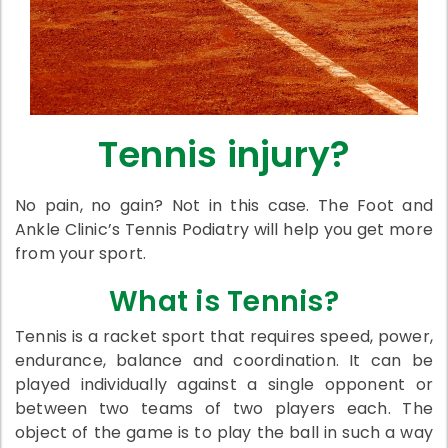
Tennis injury?
No pain, no gain? Not in this case. The Foot and
Ankle Clinic’s Tennis Podiatry will help you get more
from your sport.
What is Tennis?
Tennis is a racket sport that requires speed, power,
endurance, balance and coordination. It can be
played individually against a single opponent or
between two teams of two players each. The
object of the game is to play the ball in such a way