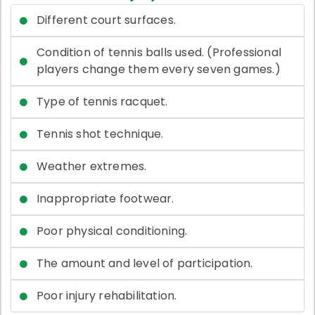
Different court surfaces.
Condition of tennis balls used. (Professional
players change them every seven games.)
Type of tennis racquet.
Tennis shot technique.
Weather extremes.
Inappropriate footwear.
Poor physical conditioning.
The amount and level of participation.
Poor injury rehabilitation.