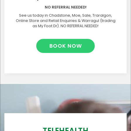
NO REFERRAL NEEDED!
See us today in Chadstone, Moe, Sale, Traralgon,
Online Store and Retail Enquiries & Warragul (trading
as My Foot Dr). NO REFERRAL NEEDED!
BOOK NOW
TELEHEALTH