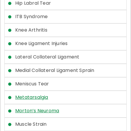
Hip Labral Tear
ITB Syndrome
Knee Arthritis
Knee Ligament Injuries
Lateral Collateral Ligament
Medial Collateral Ligament Sprain
Meniscus Tear
Metatarsalgia
Morton’s Neuroma
Muscle Strain