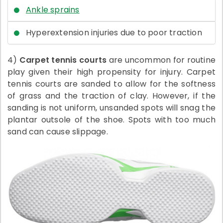
Ankle sprains
Hyperextension injuries due to poor traction
4)
Carpet tennis courts
are uncommon for routine
play given their high propensity for injury. Carpet
tennis courts are sanded to allow for the softness
of grass and the traction of clay. However, if the
sanding is not uniform, unsanded spots will snag the
plantar outsole of the shoe. Spots with too much
sand can cause slippage.