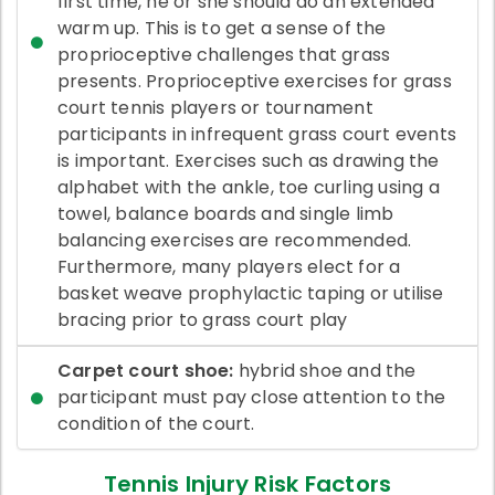
first time, he or she should do an extended
warm up. This is to get a sense of the
proprioceptive challenges that grass
presents. Proprioceptive exercises for grass
court tennis players or tournament
participants in infrequent grass court events
is important. Exercises such as drawing the
alphabet with the ankle, toe curling using a
towel, balance boards and single limb
balancing exercises are recommended.
Furthermore, many players elect for a
basket weave prophylactic taping or utilise
bracing prior to grass court play
Carpet court shoe:
hybrid shoe and the
participant must pay close attention to the
condition of the court.
Tennis Injury Risk Factors