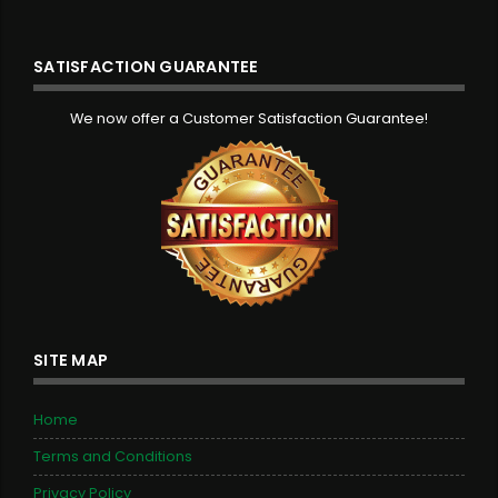
SATISFACTION GUARANTEE
We now offer a Customer Satisfaction Guarantee!
SITE MAP
Home
Terms and Conditions
Privacy Policy