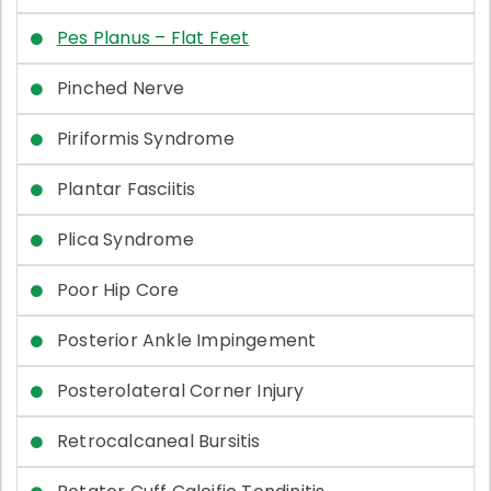
Pes Planus – Flat Feet
Pinched Nerve
Piriformis Syndrome
Plantar Fasciitis
Plica Syndrome
Poor Hip Core
Posterior Ankle Impingement
Posterolateral Corner Injury
Retrocalcaneal Bursitis