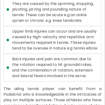
They are caused by the sprinting, stopping,
pivoting, jarring and pounding nature of
tennis. These can be acute e.g an ankle
sprain or chronic e.g. knee tendonitis.
Upper limb injuries can occur and are usually
caused by high-velocity and repetitive arm
movements required in tennis. These injuries
tend to be overuse in nature e.g tennis elbow
Back injuries and pain are common due to
the rotation required to hit groundstrokes,
and the combination of rotation, extension
and lateral flexion involved in the serve.
The ailing tennis player can benefit from a
Podiatrist who is knowledgeable in the intricacies of
play on multiple surfaces. Those athletes who have