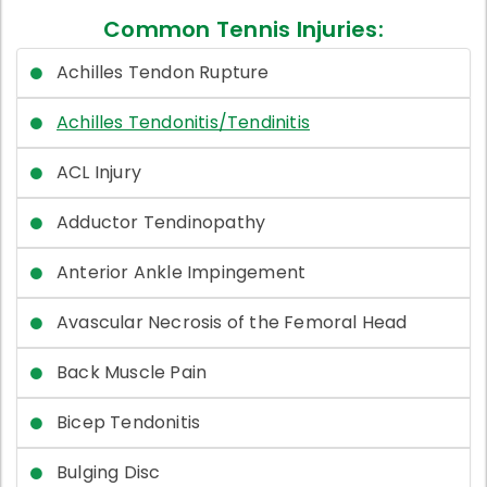
Common Tennis Injuries:
Achilles Tendon Rupture
Achilles Tendonitis/Tendinitis
ACL Injury
Adductor Tendinopathy
Anterior Ankle Impingement
Avascular Necrosis of the Femoral Head
Back Muscle Pain
Bicep Tendonitis
Bulging Disc