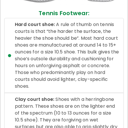
Tennis Footwear:
Hard court shoe:
A rule of thumb on tennis
courts is that “the harder the surface, the
heavier the shoe should be”. Most hard court
shoes are manufactured at around 14 to 15+
ounces for a size 10.5 shoe. This bulk gives the
shoe’s outsole durability and cushioning for
hours on unforgiving asphalt or concrete.
Those who predominantly play on hard
courts should avoid lighter, clay-specific
shoes.
Clay court shoe:
Shoes with a herringbone
pattern. These shoes are on the lighter end
of the spectrum (10 to 13 ounces for a size
10.5 shoe). They are forgiving on wet
surfaces but are also able to grip slightly dry