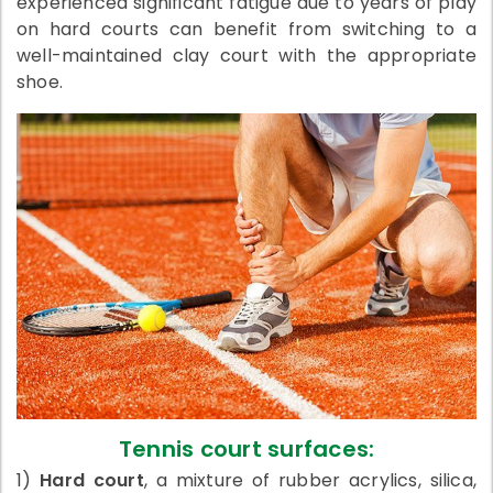
experienced significant fatigue due to years of play
on hard courts can benefit from switching to a
well-maintained clay court with the appropriate
shoe.
Tennis court surfaces:
1)
Hard court
, a mixture of rubber acrylics, silica,