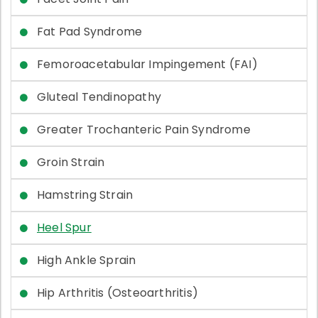
Fat Pad Syndrome
Femoroacetabular Impingement (FAI)
Gluteal Tendinopathy
Greater Trochanteric Pain Syndrome
Groin Strain
Hamstring Strain
Heel Spur
High Ankle Sprain
Hip Arthritis (Osteoarthritis)