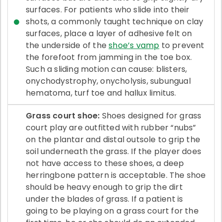
surfaces. For patients who slide into their
shots, a commonly taught technique on clay
surfaces, place a layer of adhesive felt on
the underside of the
shoe’s vamp
to prevent
the forefoot from jamming in the toe box.
Such a sliding motion can cause: blisters,
onychodystrophy, onycholysis, subungual
hematoma, turf toe and hallux limitus.
Grass court shoe:
Shoes designed for grass
court play are outfitted with rubber “nubs”
on the plantar and distal outsole to grip the
soil underneath the grass. If the player does
not have access to these shoes, a deep
herringbone pattern is acceptable. The shoe
should be heavy enough to grip the dirt
under the blades of grass. If a patient is
going to be playing on a grass court for the