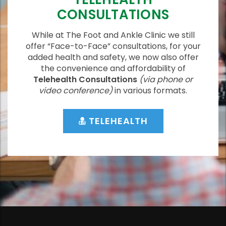
CONSULTATIONS
While at The Foot and Ankle Clinic we still
offer “Face-to-Face” consultations, for your
added health and safety, we now also offer
the convenience and affordability of
Telehealth Consultations
(via phone or
video conference)
in various formats.
TELEHEALTH