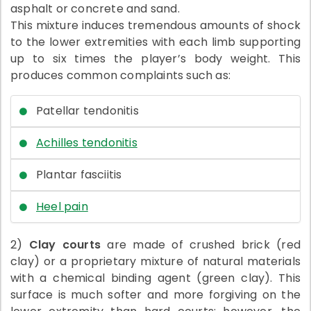
asphalt or concrete and sand.
This mixture induces tremendous amounts of shock
to the lower extremities with each limb supporting
up to six times the player’s body weight. This
produces common complaints such as:
Patellar tendonitis
Achilles tendonitis
Plantar fasciitis
Heel pain
2)
Clay courts
are made of crushed brick (red
clay) or a proprietary mixture of natural materials
with a chemical binding agent (green clay). This
surface is much softer and more forgiving on the