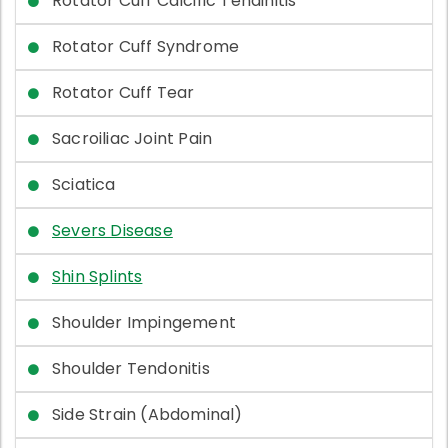
Rotator Cuff Calcific Tendinitis
Rotator Cuff Syndrome
Rotator Cuff Tear
Sacroiliac Joint Pain
Sciatica
Severs Disease
Shin Splints
Shoulder Impingement
Shoulder Tendonitis
Side Strain (Abdominal)