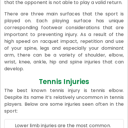
that the opponent is not able to play a valid return.
There are three main surfaces that the sport is
played on. Each playing surface has unique
corresponding footwear considerations that are
important to preventing injury. As a result of the
high speed on racquet impact, repetition and use
of your spine, legs and especially your dominant
arm, there can be a variety of shoulder, elbow,
wrist, knee, ankle, hip and spine injuries that can
develop.
Tennis Injuries
The best known tennis injury is tennis elbow.
Despite its name it’s relatively uncommon in tennis
players. Below are some injuries seen often in the
sport:
Lower limb injuries are the most common.