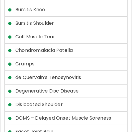
Bursitis Knee
Bursitis Shoulder
Calf Muscle Tear
Chondromalacia Patella
Cramps
de Quervain’s Tenosynovitis
Degenerative Disc Disease
Dislocated Shoulder
DOMS – Delayed Onset Muscle Soreness
Facet Joint Pain