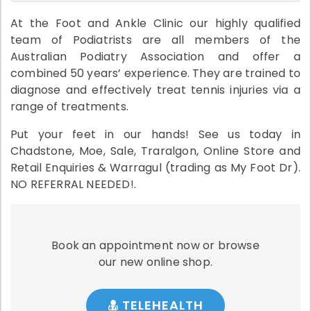
At the Foot and Ankle Clinic our highly qualified
team of Podiatrists are all members of the
Australian Podiatry Association and offer a
combined 50 years’ experience. They are trained to
diagnose and effectively treat tennis injuries via a
range of treatments.
Put your feet in our hands! See us today in
Chadstone, Moe, Sale, Traralgon, Online Store and
Retail Enquiries & Warragul (trading as My Foot Dr).
NO REFERRAL NEEDED!.
Book an appointment now or browse
our new online shop.
TELEHEALTH