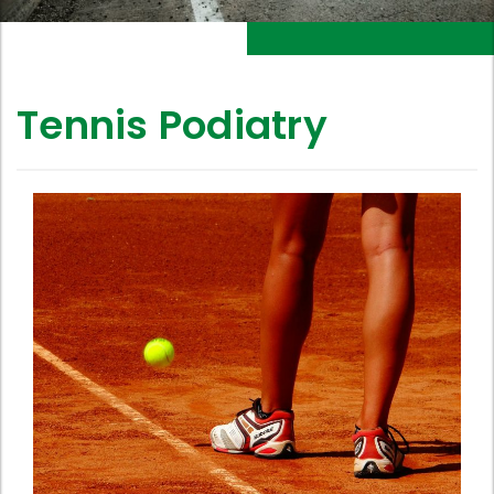
Tennis Podiatry