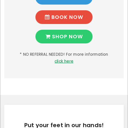
BOOK NOW
SHOP NOW
* NO REFERRAL NEEDED! For more information
click here
Put your feet in our hands!