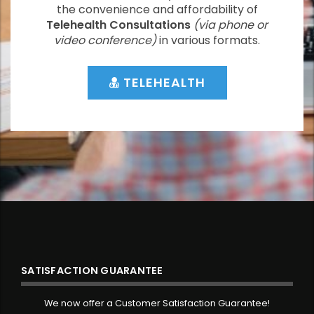
the convenience and affordability of
Telehealth Consultations
(via phone or
video conference)
in various formats.
TELEHEALTH
SATISFACTION GUARANTEE
We now offer a Customer Satisfaction Guarantee!