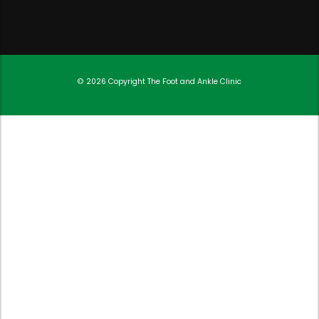
© 2026 Copyright
The Foot and Ankle Clinic