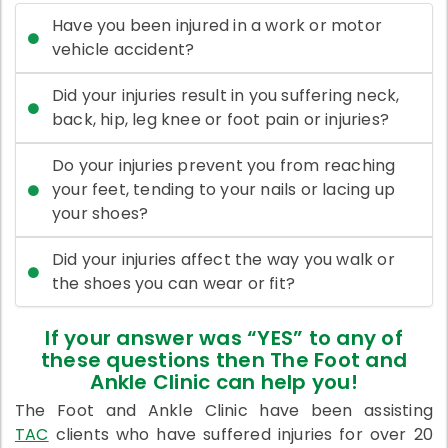
Have you been injured in a work or motor
vehicle accident?
Did your injuries result in you suffering neck,
back, hip, leg knee or foot pain or injuries?
Do your injuries prevent you from reaching
your feet, tending to your nails or lacing up
your shoes?
Did your injuries affect the way you walk or
the shoes you can wear or fit?
If your answer was “YES” to any of
these questions then The Foot and
Ankle Clinic can help you!
The Foot and Ankle Clinic have been assisting
TAC
clients who have suffered injuries for over 20