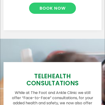
BOOK NOW
TELEHEALTH
CONSULTATIONS
While at The Foot and Ankle Clinic we still
offer “Face-to-Face” consultations, for your
added health and safety, we now also offer