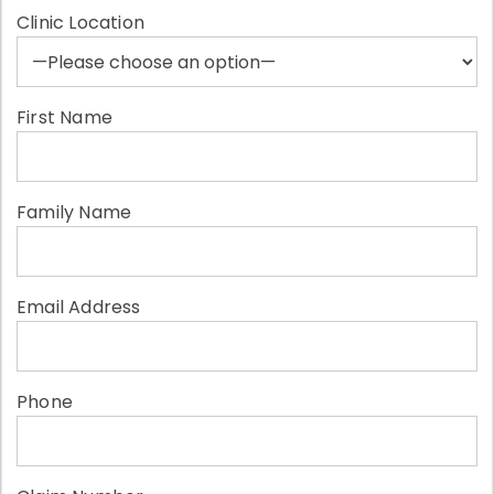
Clinic Location
First Name
Family Name
Email Address
Phone