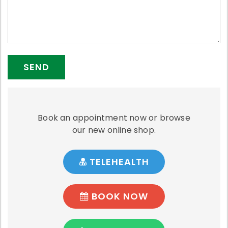
Book an appointment now or browse
our new online shop.
TELEHEALTH
BOOK NOW