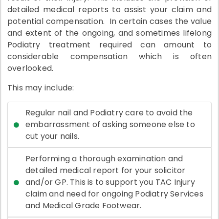
detailed medical reports to assist your claim and
potential compensation. In certain cases the value
and extent of the ongoing, and sometimes lifelong
Podiatry treatment required can amount to
considerable compensation which is often
overlooked.
This may include:
Regular nail and Podiatry care to avoid the
embarrassment of asking someone else to
cut your nails.
Performing a thorough examination and
detailed medical report for your solicitor
and/or GP. This is to support you TAC Injury
claim and need for ongoing Podiatry Services
and Medical Grade Footwear.