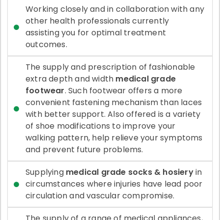
Working closely and in collaboration with any
other health professionals currently
assisting you for optimal treatment
outcomes.
The supply and prescription of fashionable
extra depth and width
medical grade
footwear
. Such footwear offers a more
convenient fastening mechanism than laces
with better support. Also offered is a variety
of shoe modifications to improve your
walking pattern, help relieve your symptoms
and prevent future problems.
Supplying
medical grade socks & hosiery
in
circumstances where injuries have lead poor
circulation and vascular compromise.
The supply of a range of medical appliances,