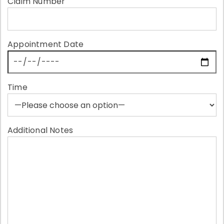
Claim Number
Appointment Date
Time
Additional Notes