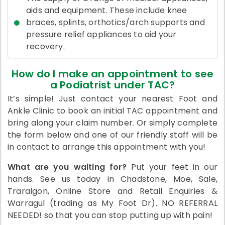
aids and equipment. These include knee
braces, splints, orthotics/arch supports and
pressure relief appliances to aid your
recovery.
How do I make an appointment to see
a Podiatrist under TAC?
It’s simple! Just contact your nearest Foot and
Ankle Clinic to book an initial TAC appointment and
bring along your claim number. Or simply complete
the form below and one of our friendly staff will be
in contact to arrange this appointment with you!
What are you waiting for?
Put your feet in our
hands. See us today in Chadstone, Moe, Sale,
Traralgon, Online Store and Retail Enquiries &
Warragul (trading as My Foot Dr). NO REFERRAL
NEEDED! so that you can stop putting up with pain!