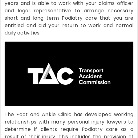
years and is able to work with your claims officer
and legal representative to arrange necessary
short and long term Podiatry care that you are
entitled and aid your return to work and normal
daily activities.
The Foot and Ankle Clinic has developed working
relationships with many personal injury lawyers to
determine if clients require Podiatry care as a
result of their injury. This includes the provision of