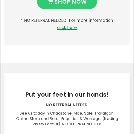
SHOP NOW
* NO REFERRAL NEEDED! For more information
click here
Put your feet in our hands!
NO REFERRAL NEEDED!
See us today in Chadstone, Moe, Sale, Traralgon,
Online Store and Retail Enquiries & Warragul (trading
as My Foot Dr). NO REFERRAL NEEDED!