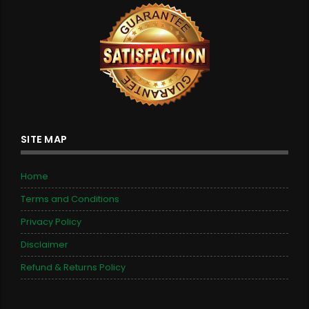
SITE MAP
Home
Terms and Conditions
Privacy Policy
Disclaimer
Refund & Returns Policy