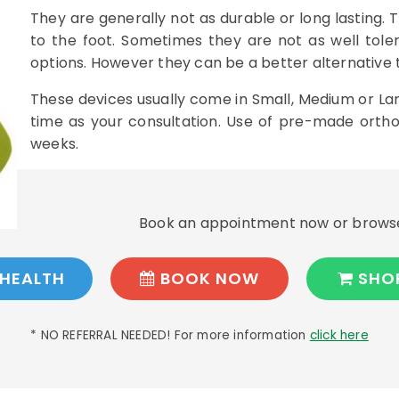
They are generally not as durable or long lasting. T
to the foot. Sometimes they are not as well tol
options. However they can be a better alternative t
These devices usually come in Small, Medium or Lar
time as your consultation. Use of pre-made orthoti
weeks.
Book an appointment now or browse
HEALTH
BOOK NOW
SHO
* NO REFERRAL NEEDED! For more information
click here