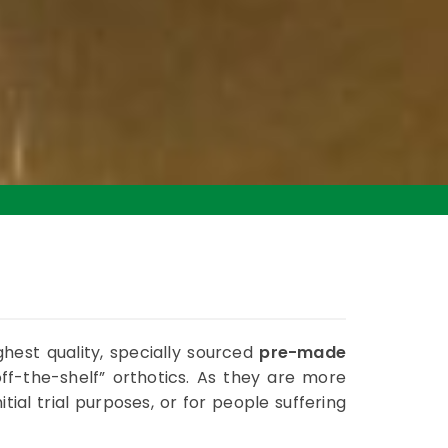
ghest quality, specially sourced
pre-made
f-the-shelf” orthotics. As they are more
itial trial purposes, or for people suffering