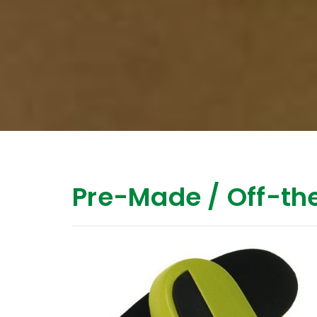
Pre-Made / Off-the