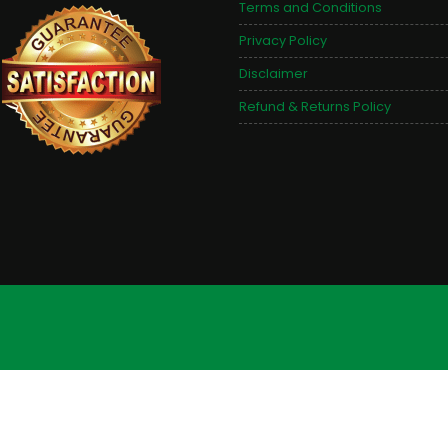
Terms and Conditions
Privacy Policy
Disclaimer
Refund & Returns Policy