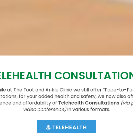
ELEHEALTH CONSULTATIO
le at The Foot and Ankle Clinic we still offer “Face-to-F
tations, for your added health and safety, we now also of
ence and affordability of
Telehealth Consultations
(via 
video conference)
in various formats.
TELEHEALTH