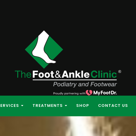
SERVICES
TREATMENTS
SHOP
CONTACT US