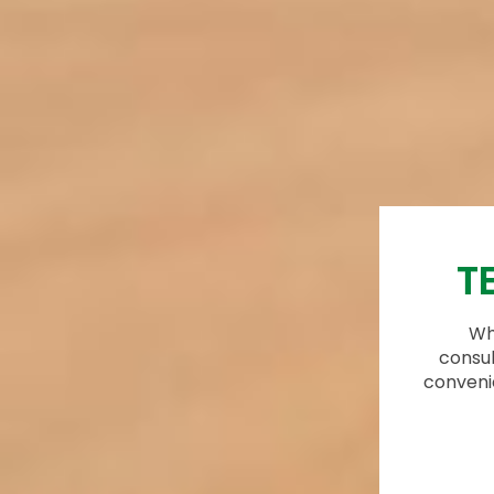
T
Whi
consul
conveni