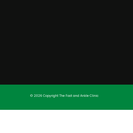
© 2026 Copyright
The Foot and Ankle Clinic