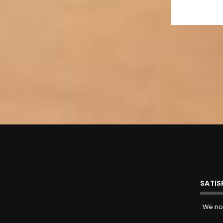
SATI
We now