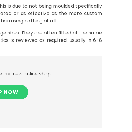
his is due to not being moulded specifically
erated or as effective as the more custom
han using nothing at all.
ge sizes. They are often fitted at the same
cs is reviewed as required, usually in 6-8
 our new online shop.
P NOW