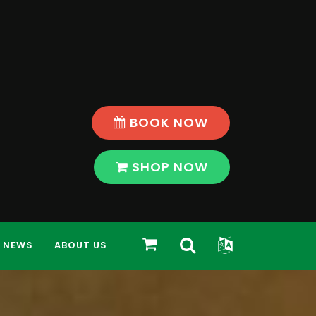
BOOK NOW
SHOP NOW
Toggle
Toggle
SHOP
NEWS
ABOUT US
Search
Widget
Bar
Modal