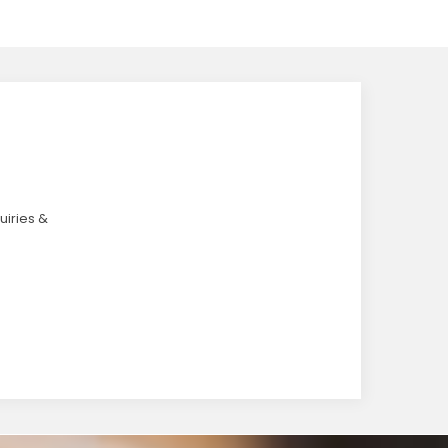
uiries &