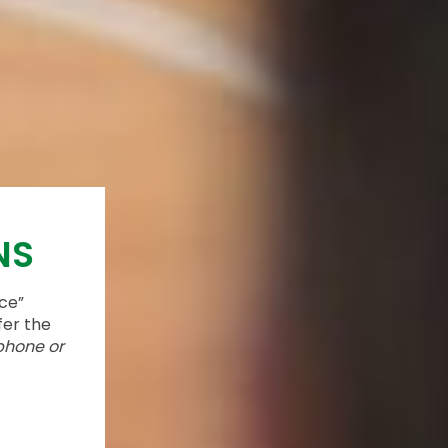
NS
ace”
fer the
phone or