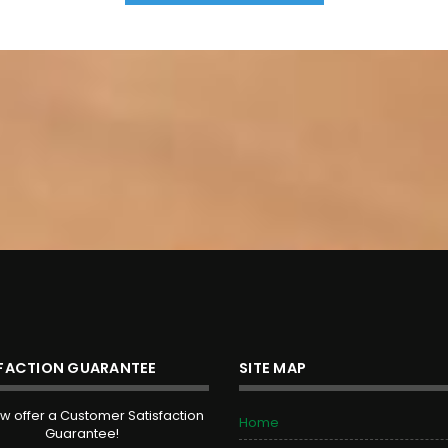
SFACTION GUARANTEE
SITE MAP
 offer a Customer Satisfaction
Home
Guarantee!