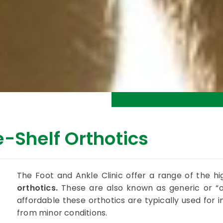
-Shelf Orthotics
The Foot and Ankle Clinic offer a range of the hi
orthotics.
These are also known as generic or “of
affordable these orthotics are typically used for in
from minor conditions.