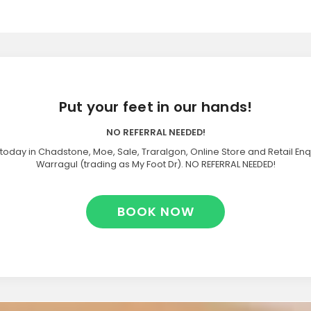
Put your feet in our hands!
NO REFERRAL NEEDED!
today in Chadstone, Moe, Sale, Traralgon, Online Store and Retail Enq
Warragul (trading as My Foot Dr). NO REFERRAL NEEDED!
BOOK NOW