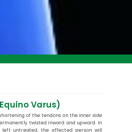
 Equino Varus)
 shortening of the tendons on the inner side
permanently twisted inward and upward. In
 left untreated, the affected person will