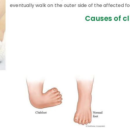
eventually walk on the outer side of the affected fo
Causes of cl