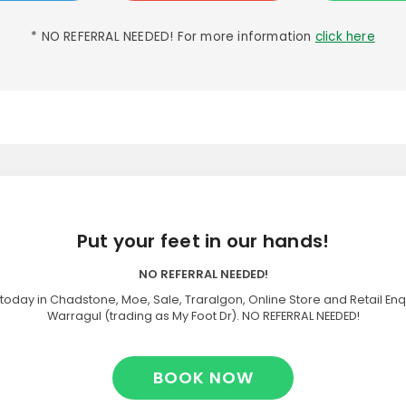
* NO REFERRAL NEEDED! For more information
click here
Put your feet in our hands!
NO REFERRAL NEEDED!
today in Chadstone, Moe, Sale, Traralgon, Online Store and Retail Enq
Warragul (trading as My Foot Dr). NO REFERRAL NEEDED!
BOOK NOW