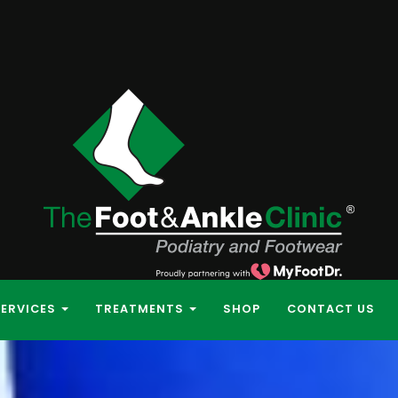
SERVICES
TREATMENTS
SHOP
CONTACT US