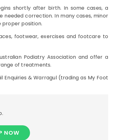
ins shortly after birth. In some cases, a
the needed correction. In many cases, minor
 proper position.
races, footwear, exercises and footcare to
ustralian Podiatry Association and offer a
 range of treatments.
il Enquiries & Warragul (trading as My Foot
p.
P NOW