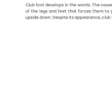
Club foot develops in the womb. The cause
of the legs and feet that forces them to g
upside down. Despite its appearance, club f