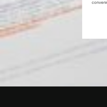
conveni