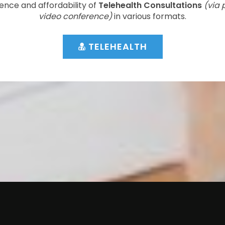
ence and affordability of
Telehealth Consultations
(via 
video conference)
in various formats.
TELEHEALTH