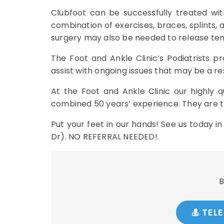
Clubfoot can be successfully treated wit
combination of exercises, braces, splints,
surgery may also be needed to release tendo
The Foot and Ankle Clinic’s Podiatrists 
assist with ongoing issues that may be a res
At the Foot and Ankle Clinic our highly q
combined 50 years’ experience. They are tr
Put your feet in our hands! See us today i
Dr). NO REFERRAL NEEDED!.
B
TELE