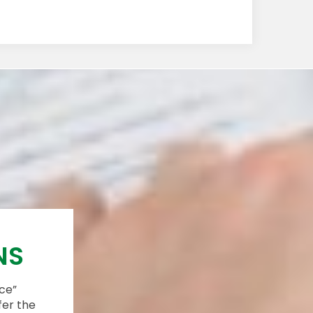
NS
ace”
fer the