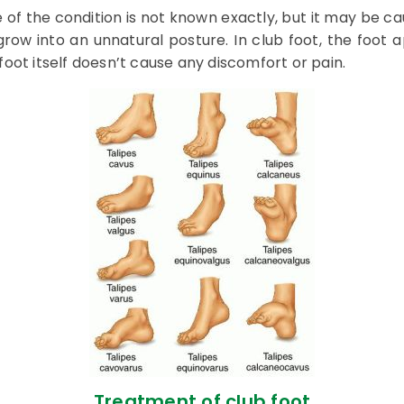
 of the condition is not known exactly, but it may be c
row into an unnatural posture. In club foot, the foot a
oot itself doesn’t cause any discomfort or pain.
Treatment of club foot