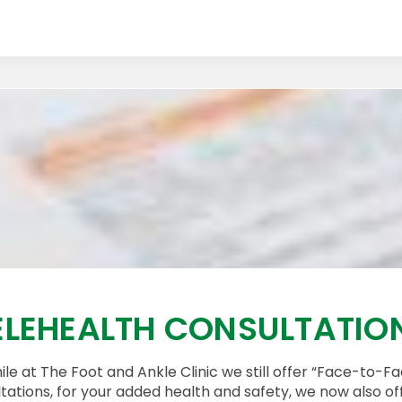
ELEHEALTH CONSULTATIO
le at The Foot and Ankle Clinic we still offer “Face-to-F
tations, for your added health and safety, we now also of