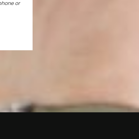
phone or