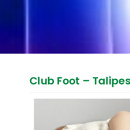
Club Foot – Talipe