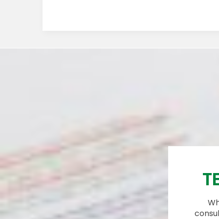
T
Whi
consul