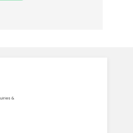
uiries &