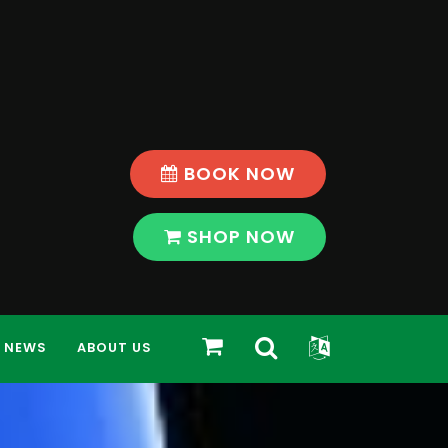
BOOK NOW
SHOP NOW
Toggle
Toggle
SHOP
NEWS
ABOUT US
Search
Widget
Bar
Modal