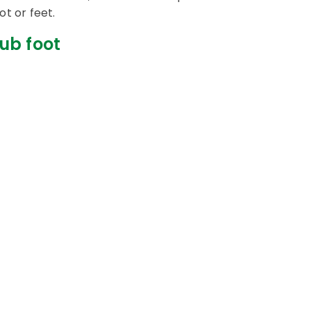
ot or feet.
ub foot