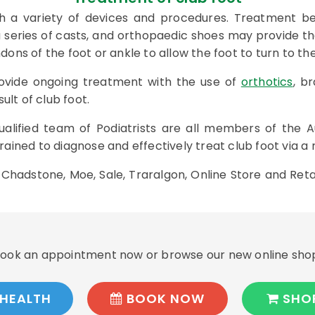
h a variety of devices and procedures. Treatment beg
 a series of casts, and orthopaedic shoes may provide 
ns of the foot or ankle to allow the foot to turn to the
provide ongoing treatment with the use of
orthotics
, b
ult of club foot.
ualified team of Podiatrists are all members of the A
ained to diagnose and effectively treat club foot via a
n Chadstone, Moe, Sale, Traralgon, Online Store and Reta
ook an appointment now or browse our new online sho
HEALTH
BOOK NOW
SHO