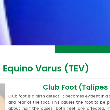
s Equino Varus (TEV)
Club Foot (Talipes
Club foot is a birth defect. It becomes evident in a
and rear of the foot. This causes the foot to be 
about half the cases, both feet are affected. If