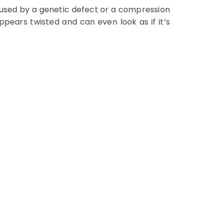
aused by a genetic defect or a compression
ppears twisted and can even look as if it’s