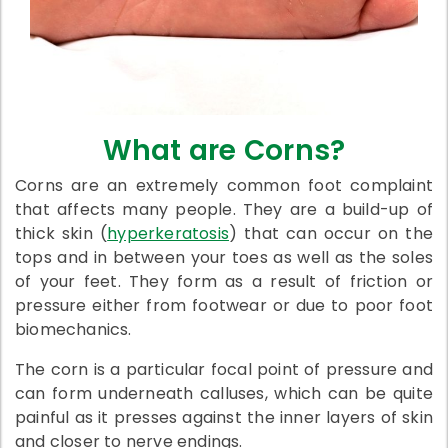
What are Corns?
Corns are an extremely common foot complaint
that affects many people. They are a build-up of
thick skin (
hyperkeratosis
) that can occur on the
tops and in between your toes as well as the soles
of your feet. They form as a result of friction or
pressure either from footwear or due to poor foot
biomechanics.
The corn is a particular focal point of pressure and
can form underneath calluses, which can be quite
painful as it presses against the inner layers of skin
and closer to nerve endings.