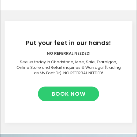
Put your feet in our hands!
NO REFERRAL NEEDED!
See us today in Chadstone, Moe, Sale, Traralgon,
Online Store and Retail Enquiries & Warragul (trading
as My Foot Dr). NO REFERRAL NEEDED!
BOOK NOW