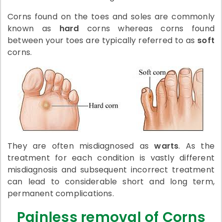
Corns found on the toes and soles are commonly
known as
hard
corns whereas corns found
between your toes are typically referred to as
soft
corns.
They are often misdiagnosed as
warts
. As the
treatment for each condition is vastly different
misdiagnosis and subsequent incorrect treatment
can lead to considerable short and long term,
permanent complications.
Painless removal of Corns