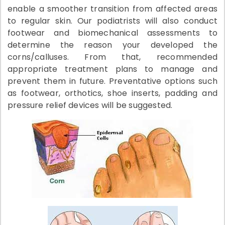
enable a smoother transition from affected areas
to regular skin. Our podiatrists will also conduct
footwear and biomechanical assessments to
determine the reason your developed the
corns/calluses. From that, recommended
appropriate treatment plans to manage and
prevent them in future. Preventative options such
as footwear, orthotics, shoe inserts, padding and
pressure relief devices will be suggested.