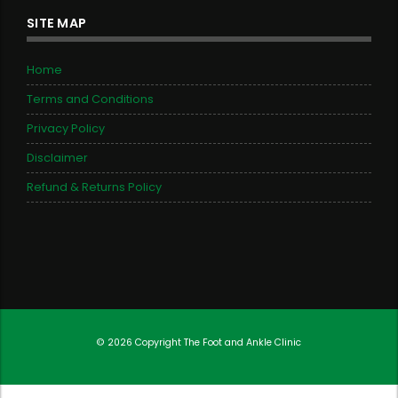
SITE MAP
Home
Terms and Conditions
Privacy Policy
Disclaimer
Refund & Returns Policy
© 2026 Copyright
The Foot and Ankle Clinic