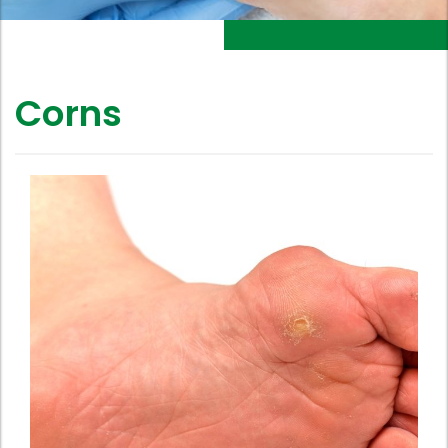
Corns