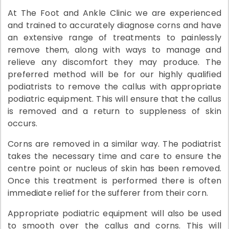
At The Foot and Ankle Clinic we are experienced
and trained to accurately diagnose corns and have
an extensive range of treatments to painlessly
remove them, along with ways to manage and
relieve any discomfort they may produce. The
preferred method will be for our highly qualified
podiatrists to remove the callus with appropriate
podiatric equipment. This will ensure that the callus
is removed and a return to suppleness of skin
occurs.
Corns are removed in a similar way. The podiatrist
takes the necessary time and care to ensure the
centre point or nucleus of skin has been removed.
Once this treatment is performed there is often
immediate relief for the sufferer from their corn.
Appropriate podiatric equipment will also be used
to smooth over the callus and corns. This will