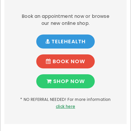
Book an appointment now or browse
our new online shop.
TELEHEALTH
BOOK NOW
SHOP NOW
* NO REFERRAL NEEDED! For more information
click here