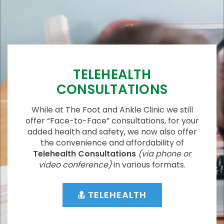
TELEHEALTH
CONSULTATIONS
While at The Foot and Ankle Clinic we still
offer “Face-to-Face” consultations, for your
added health and safety, we now also offer
the convenience and affordability of
Telehealth Consultations
(via phone or
video conference)
in various formats.
TELEHEALTH