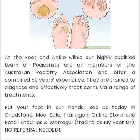
At the Foot and Ankle Clinic our highly qualified
team of Podiatrists are all members of the
Australian Podiatry Association and offer a
combined 50 years’ experience. They are trained to
diagnose and effectively treat corns via a range of
treatments.
Put your feet in our hands! See us today in
Chadstone, Moe, Sale, Traralgon, Online Store and
Retail Enquiries & Warragul (trading as My Foot Dr).
NO REFERRAL NEEDED!.