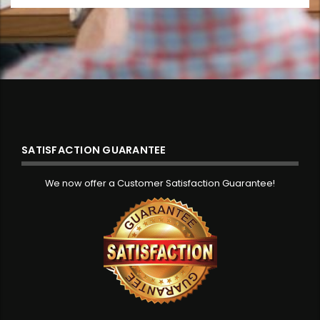
SATISFACTION GUARANTEE
We now offer a Customer Satisfaction Guarantee!