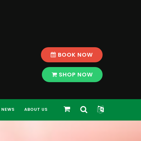
BOOK NOW
SHOP NOW
Toggle
Toggle
SHOP
NEWS
ABOUT US
Search
Widget
Bar
Modal