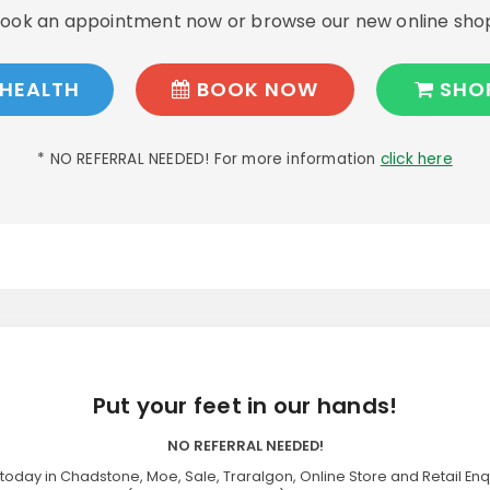
ook an appointment now or browse our new online sho
HEALTH
BOOK NOW
SHO
* NO REFERRAL NEEDED! For more information
click here
Put your feet in our hands!
NO REFERRAL NEEDED!
today in Chadstone, Moe, Sale, Traralgon, Online Store and Retail Enq