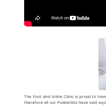
The Foot and Ankle Clinic is proud to hav
therefore all our Podiatrists have vast e