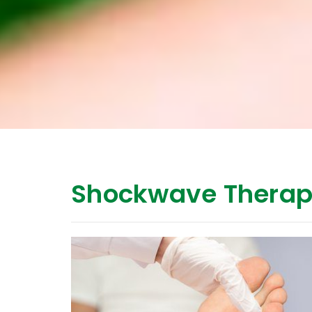
Shockwave Therap