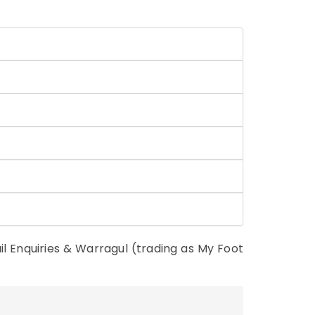
il Enquiries & Warragul (trading as My Foot