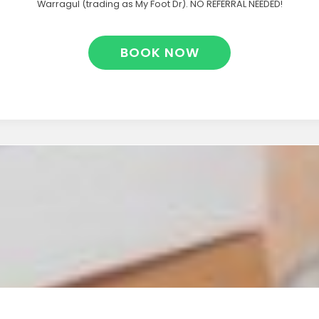
Warragul (trading as My Foot Dr). NO REFERRAL NEEDED!
BOOK NOW