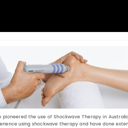
e pioneered the use of Shockwave Therapy in Australia
xperience using shockwave therapy and have done exten