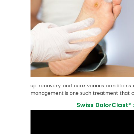
up recovery and cure various conditions
management is one such treatment that c
Swiss DolorClast