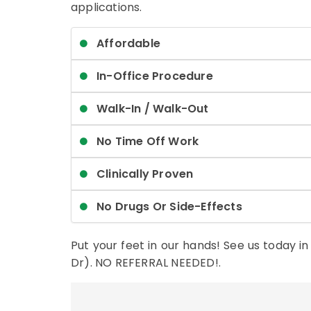
applications.
Affordable
In-Office Procedure
Walk-In / Walk-Out
No Time Off Work
Clinically Proven
No Drugs Or Side-Effects
Put your feet in our hands! See us today i
Dr). NO REFERRAL NEEDED!.