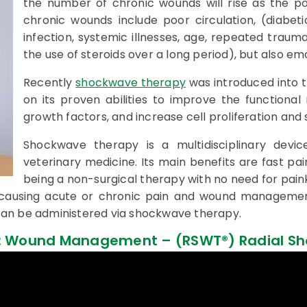
the number of chronic wounds will rise as the po
chronic wounds include poor circulation, (diabeti
infection, systemic illnesses, age, repeated trauma
the use of steroids over a long period), but also emo
Recently
shockwave therapy
was introduced into
on its proven abilities to improve the functional
growth factors, and increase cell proliferation and
Shockwave therapy is a multidisciplinary devic
veterinary medicine. Its main benefits are fast pain
being a non-surgical therapy with no need for painki
 causing acute or chronic pain and wound management
an be administered via shockwave therapy.
® : Wound Management – (RSWT®) Radial S