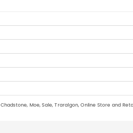
n Chadstone, Moe, Sale, Traralgon, Online Store and Reta