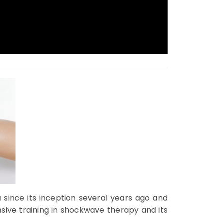
 since its inception several years ago and
sive training in shockwave therapy and its