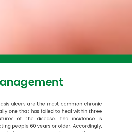
Management
stasis ulcers are the most common chronic
lly one that has failed to heal within three
atures of the disease. The incidence is
ting people 60 years or older. Accordingly,