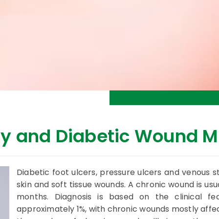
y and Diabetic Wound 
Diabetic foot ulcers, pressure ulcers and venous 
skin and soft tissue wounds. A chronic wound is usua
months. Diagnosis is based on the clinical fe
approximately 1%, with chronic wounds mostly affec