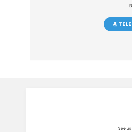
B
TELE
See us 