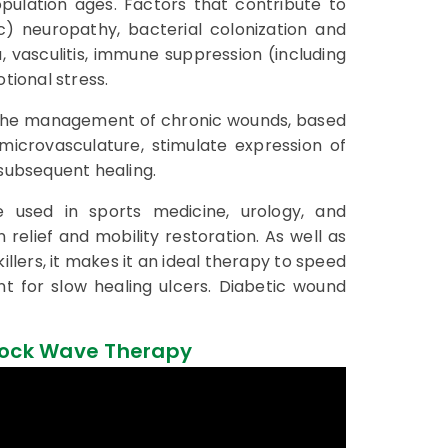
pulation ages. Factors that contribute to
c) neuropathy, bacterial colonization and
, vasculitis, immune suppression (including
tional stress.
 the management of chronic wounds, based
 microvasculature, stimulate expression of
 subsequent healing.
e used in sports medicine, urology, and
 relief and mobility restoration. As well as
llers, it makes it an ideal therapy to speed
 for slow healing ulcers. Diabetic wound
hock Wave Therapy