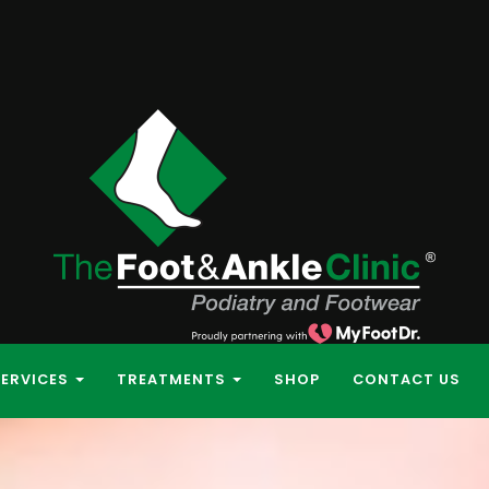
SERVICES
TREATMENTS
SHOP
CONTACT US