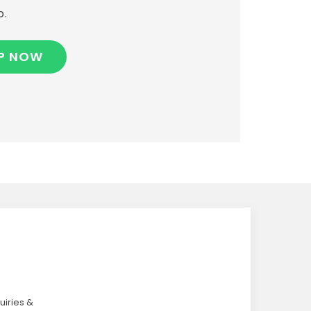
p.
P NOW
uiries &