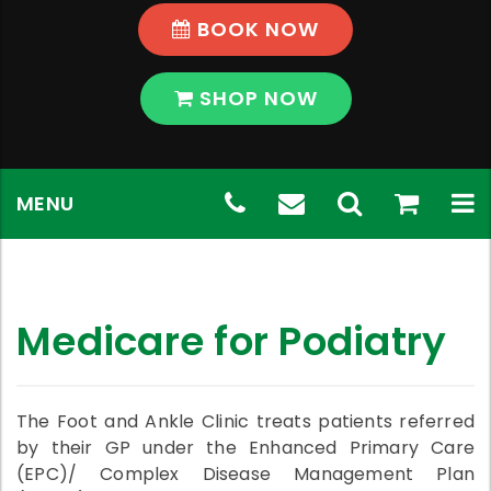
BOOK NOW
SHOP NOW
Skip
Telephone
(03)
Email
Toggle
shop
View
To
MENU
to
content
Number:
9569
Address:
Search
Shop
na
(03)
5796
chadstone@th
9569
Medicare for Podiatry
5796
The Foot and Ankle Clinic treats patients referred
by their GP under the Enhanced Primary Care
(EPC)/ Complex Disease Management Plan