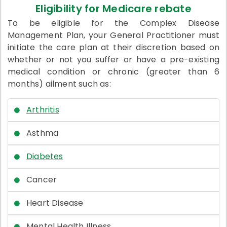
Eligibility for Medicare rebate
To be eligible for the Complex Disease
Management Plan, your General Practitioner must
initiate the care plan at their discretion based on
whether or not you suffer or have a pre-existing
medical condition or chronic (greater than 6
months) ailment such as:
Arthritis
Asthma
Diabetes
Cancer
Heart Disease
Mental Health Illness