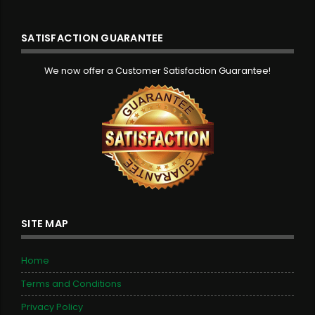
SATISFACTION GUARANTEE
We now offer a Customer Satisfaction Guarantee!
SITE MAP
Home
Terms and Conditions
Privacy Policy