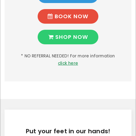
BOOK NOW
SHOP NOW
* NO REFERRAL NEEDED! For more information
click here
Put your feet in our hands!