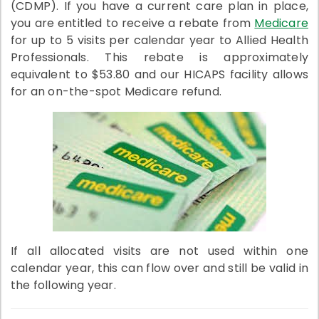
(CDMP). If you have a current care plan in place,
you are entitled to receive a rebate from
Medicare
for up to 5 visits per calendar year to Allied Health
Professionals. This rebate is approximately
equivalent to $53.80 and our HICAPS facility allows
for an on-the-spot Medicare refund.
If all allocated visits are not used within one
calendar year, this can flow over and still be valid in
the following year.