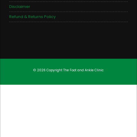
Disclaimer
Refund & Returns Policy
© 2026 Copyright
The Foot and Ankle Clinic