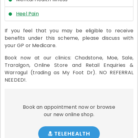
Heel Pain
If you feel that you may be eligible to receive
benefits under this scheme, please discuss with
your GP or Medicare.
Book now at our clinics: Chadstone, Moe, Sale,
Traralgon, Online Store and Retail Enquiries &
Warragul (trading as My Foot Dr). NO REFERRAL
NEEDED!.
Book an appointment now or browse
our new online shop.
TELEHEALTH