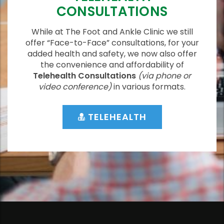
CONSULTATIONS
While at The Foot and Ankle Clinic we still
offer “Face-to-Face” consultations, for your
added health and safety, we now also offer
the convenience and affordability of
Telehealth Consultations
(via phone or
video conference)
in various formats.
TELEHEALTH