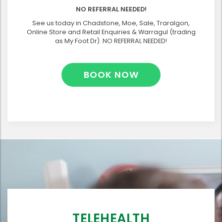
NO REFERRAL NEEDED!
See us today in Chadstone, Moe, Sale, Traralgon,
Online Store and Retail Enquiries & Warragul (trading
as My Foot Dr). NO REFERRAL NEEDED!
BOOK NOW
TELEHEALTH