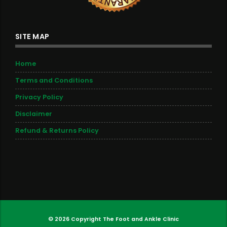
SITE MAP
Home
Terms and Conditions
Privacy Policy
Disclaimer
Refund & Returns Policy
© 2026 Copyright
The Foot and Ankle Clinic