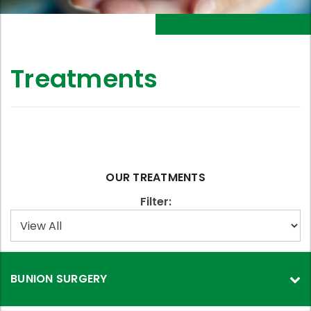
Treatments
OUR TREATMENTS
Filter:
BUNION SURGERY