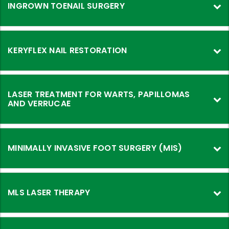
INGROWN TOENAIL SURGERY
KERYFLEX NAIL RESTORATION
LASER TREATMENT FOR WARTS, PAPILLOMAS
AND VERRUCAE
MINIMALLY INVASIVE FOOT SURGERY (MIS)
MLS LASER THERAPY
MLS
Laser
Therapy