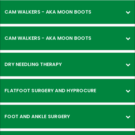
CAM WALKERS - AKA MOON BOOTS
CAM WALKERS - AKA MOON BOOTS
DRY NEEDLING THERAPY
FLATFOOT SURGERY AND HYPROCURE
FOOT AND ANKLE SURGERY