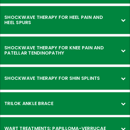
SHOCKWAVE THERAPY FOR HEEL PAIN AND
HEEL SPURS
SHOCKWAVE THERAPY FOR KNEE PAIN AND
PATELLAR TENDINOPATHY
SHOCKWAVE THERAPY FOR SHIN SPLINTS
TRILOK ANKLE BRACE
WART TREATMENTS: PAPILLOMA-VERRUCAE