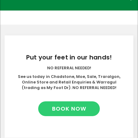
Put your feet in our hands!
NO REFERRAL NEEDED!
See us today in Chadstone, Moe, Sale, Traralgon,
Online Store and Retail Enquiries & Warragul
(trading as My Foot Dr). NO REFERRAL NEEDED!
BOOK NOW