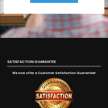
SATISFACTION GUARANTEE
We now offer a Customer Satisfaction Guarantee!