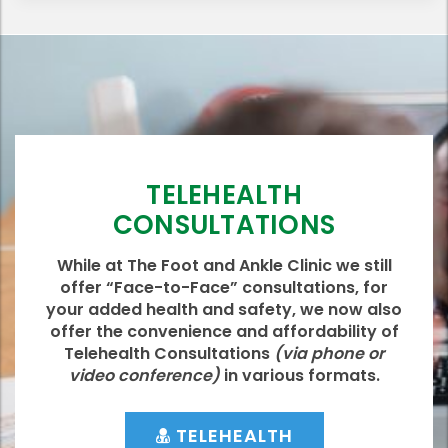
TELEHEALTH
CONSULTATIONS
While at The Foot and Ankle Clinic we still
offer “Face-to-Face” consultations, for
your added health and safety, we now also
offer the convenience and affordability of
Telehealth Consultations
(via phone or
video conference)
in various formats.
TELEHEALTH