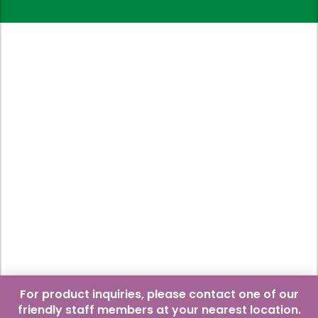
For product inquiries, please contact one of our
friendly staff members at your nearest location.