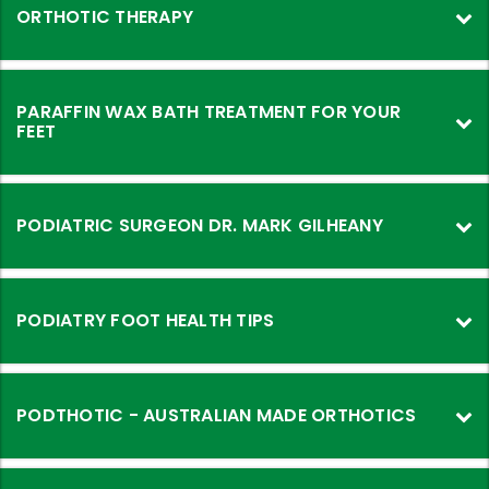
ORTHOTIC THERAPY
PARAFFIN WAX BATH TREATMENT FOR YOUR
FEET
PODIATRIC SURGEON DR. MARK GILHEANY
PODIATRY FOOT HEALTH TIPS
PODTHOTIC - AUSTRALIAN MADE ORTHOTICS
PODTHOTIC
-
Australian