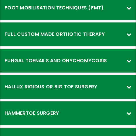
FOOT MOBILISATION TECHNIQUES (FMT)
FULL CUSTOM MADE ORTHOTIC THERAPY
FUNGAL TOENAILS AND ONYCHOMYCOSIS
HALLUX RIGIDUS OR BIG TOE SURGERY
HAMMERTOE SURGERY