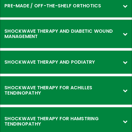
Made
PRE-MADE / OFF-THE-SHELF ORTHOTICS
Orthotics
SHOCKWAVE THERAPY AND DIABETIC WOUND
MANAGEMENT
SHOCKWAVE THERAPY AND PODIATRY
SHOCKWAVE THERAPY FOR ACHILLES
TENDINOPATHY
SHOCKWAVE THERAPY FOR HAMSTRING
TENDINOPATHY