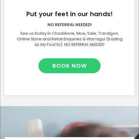
Put your feet in our hands!
NO REFERRAL NEEDED!
See us today in Chadstone, Moe, Sale, Traralgon,
Online Store and Retail Enquiries & Warragul (trading
as My Foot Dr). NO REFERRAL NEEDED!
BOOK NOW