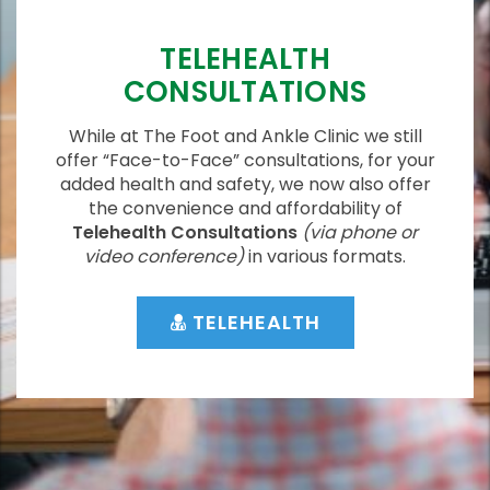
TELEHEALTH
CONSULTATIONS
While at The Foot and Ankle Clinic we still
offer “Face-to-Face” consultations, for your
added health and safety, we now also offer
the convenience and affordability of
Telehealth Consultations
(via phone or
video conference)
in various formats.
TELEHEALTH