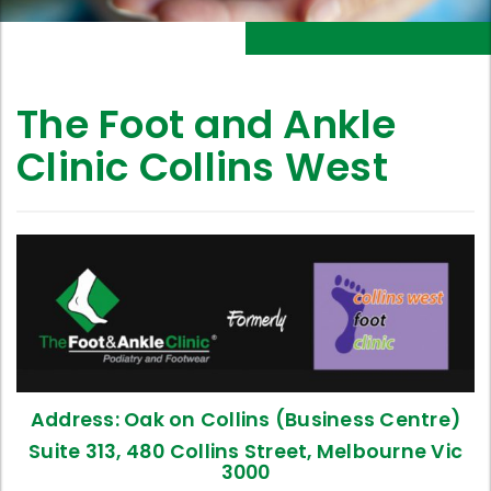
The Foot and Ankle
Clinic Collins West
Address: Oak on Collins (Business Centre)
Suite 313, 480 Collins Street, Melbourne Vic
3000