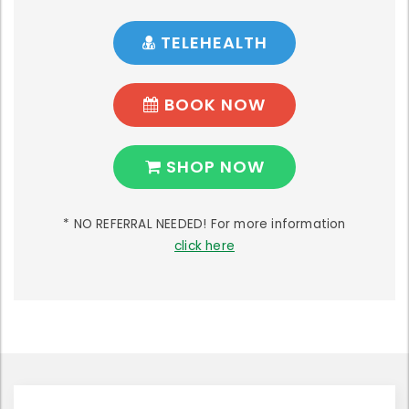
TELEHEALTH
BOOK NOW
SHOP NOW
* NO REFERRAL NEEDED! For more information
click here