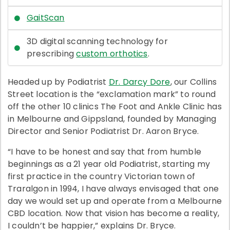
GaitScan
3D digital scanning technology for
prescribing
custom orthotics
.
Headed up by Podiatrist
Dr. Darcy Dore
, our Collins
Street location is the “exclamation mark” to round
off the other 10 clinics The Foot and Ankle Clinic has
in Melbourne and Gippsland, founded by Managing
Director and Senior Podiatrist Dr. Aaron Bryce.
“I have to be honest and say that from humble
beginnings as a 21 year old Podiatrist, starting my
first practice in the country Victorian town of
Traralgon in 1994, I have always envisaged that one
day we would set up and operate from a Melbourne
CBD location. Now that vision has become a reality,
I couldn’t be happier,” explains Dr. Bryce.