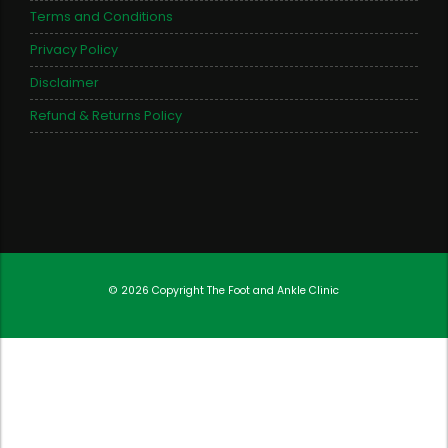
Terms and Conditions
Privacy Policy
Disclaimer
Refund & Returns Policy
© 2026 Copyright
The Foot and Ankle Clinic