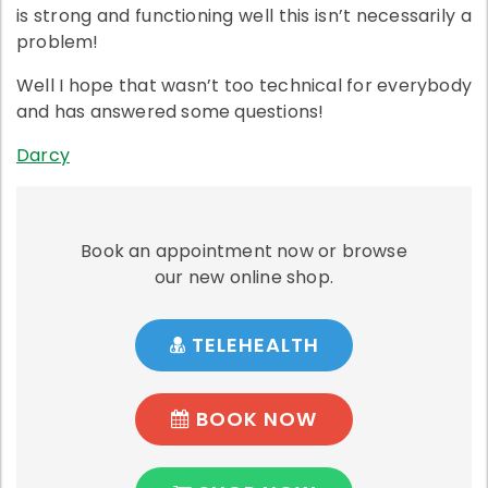
is strong and functioning well this isn’t necessarily a
problem!
Well I hope that wasn’t too technical for everybody
and has answered some questions!
Darcy
Book an appointment now or browse
our new online shop.
TELEHEALTH
BOOK NOW