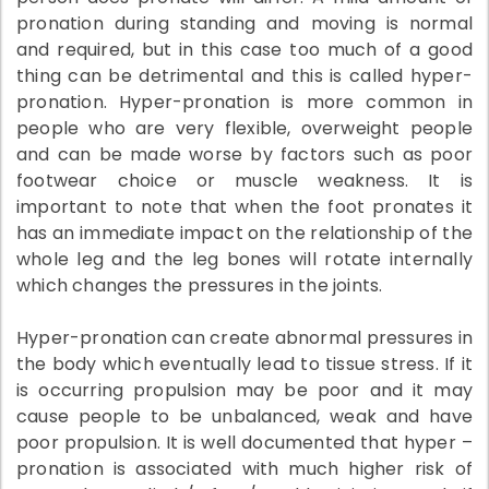
pronation during standing and moving is normal
and required, but in this case too much of a good
thing can be detrimental and this is called hyper-
pronation. Hyper-pronation is more common in
people who are very flexible, overweight people
and can be made worse by factors such as poor
footwear choice or muscle weakness. It is
important to note that when the foot pronates it
has an immediate impact on the relationship of the
whole leg and the leg bones will rotate internally
which changes the pressures in the joints.
Hyper-pronation can create abnormal pressures in
the body which eventually lead to tissue stress. If it
is occurring propulsion may be poor and it may
cause people to be unbalanced, weak and have
poor propulsion. It is well documented that hyper –
pronation is associated with much higher risk of