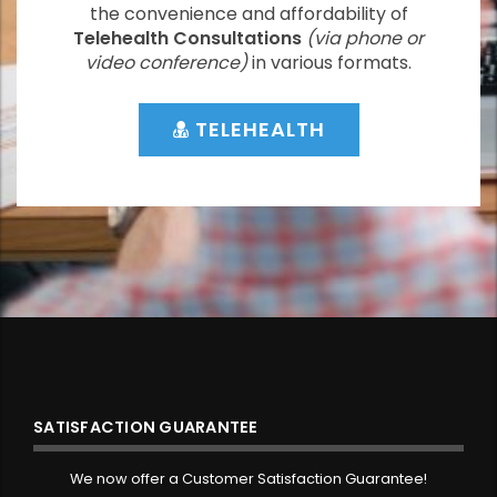
the convenience and affordability of
Telehealth Consultations
(via phone or
video conference)
in various formats.
TELEHEALTH
SATISFACTION GUARANTEE
We now offer a Customer Satisfaction Guarantee!