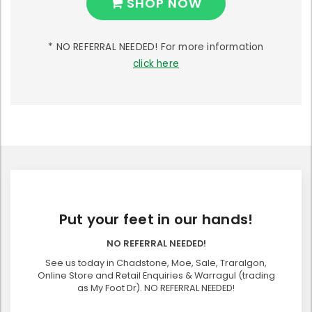
SHOP NOW
* NO REFERRAL NEEDED! For more information
click here
Put your feet in our hands!
NO REFERRAL NEEDED!
See us today in Chadstone, Moe, Sale, Traralgon,
Online Store and Retail Enquiries & Warragul (trading
as My Foot Dr). NO REFERRAL NEEDED!