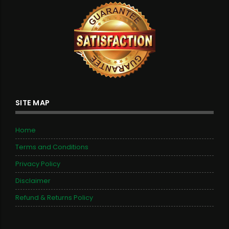
SITE MAP
Home
Terms and Conditions
Privacy Policy
Disclaimer
Refund & Returns Policy