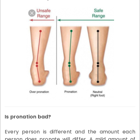
Is pronation bad?
Every person is different and the amount each
person does pronate will differ. A mild amount of