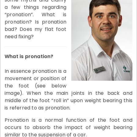
a few things regarding
“pronation”. What is
pronation? Is pronation
bad? Does my flat foot
need fixing?
What is pronation?
In essence pronation is a
movement or position of
the foot (see below
image). When the main joints in the back and
middle of the foot “roll in” upon weight bearing this
is referred to as pronation.
Pronation is a normal function of the foot and
occurs to absorb the impact of weight bearing
similar to the suspension of a car.