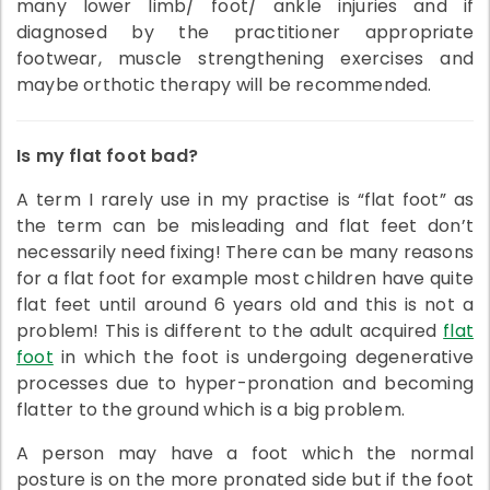
many lower limb/ foot/ ankle injuries and if
diagnosed by the practitioner appropriate
footwear, muscle strengthening exercises and
maybe orthotic therapy will be recommended.
Is my flat foot bad?
A term I rarely use in my practise is “flat foot” as
the term can be misleading and flat feet don’t
necessarily need fixing! There can be many reasons
for a flat foot for example most children have quite
flat feet until around 6 years old and this is not a
problem! This is different to the adult acquired
flat
foot
in which the foot is undergoing degenerative
processes due to hyper-pronation and becoming
flatter to the ground which is a big problem.
A person may have a foot which the normal
posture is on the more pronated side but if the foot