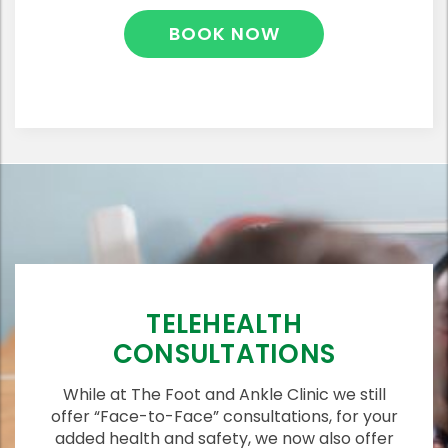
BOOK NOW
TELEHEALTH
CONSULTATIONS
While at The Foot and Ankle Clinic we still
offer “Face-to-Face” consultations, for your
added health and safety, we now also offer