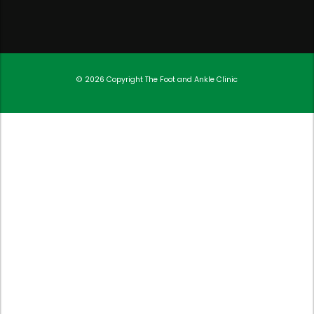
© 2026 Copyright
The Foot and Ankle Clinic