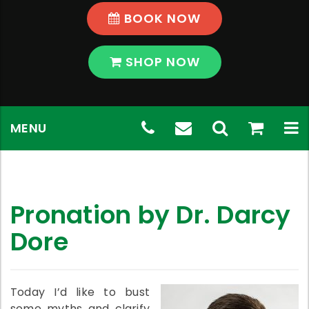
BOOK NOW
SHOP NOW
Skip
Telephone
(03)
Email
Toggle
shop
View
To
MENU
to
content
Number:
9569
Address:
Search
Shop
na
(03)
5796
chadstone@th
9569
Pronation by Dr. Darcy
5796
Dore
Today I’d like to bust
some myths and clarify