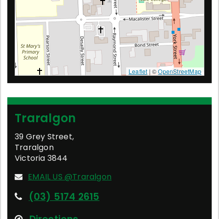
Leaflet
| ©
OpenStreetMap
Traralgon
39 Grey Street
,
Traralgon
Victoria
3844
EMAIL US @Traralgon
(03) 5174 2615