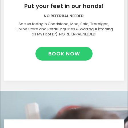
Put your feet in our hands!
NO REFERRAL NEEDED!
See us today in Chadstone, Moe, Sale, Traralgon,
Online Store and Retail Enquiries & Warragul (trading
as My Foot Dr). NO REFERRAL NEEDED!
BOOK NOW