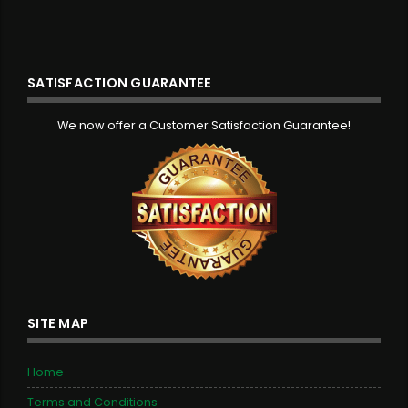
SATISFACTION GUARANTEE
We now offer a Customer Satisfaction Guarantee!
SITE MAP
Home
Terms and Conditions