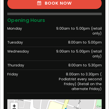
BOOK NOW
Opening Hours
Monday
9.00am to 5.00pm (retail
only)
Tuesday
8.00am to 5.00pm
Wednesday
9.00am to 5.00pm (retail
only)
Thursday
8.00am to 5.30pm
Friday
8.00am to 3.30pm (
Podiatrist every second
Friday) (Retail on the
alternate Friday)
Warragul (trading as My Foot Dr)
+