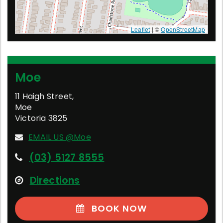
Leaflet
| ©
OpenStreetMap
Moe
11 Haigh Street
,
Moe
Victoria
3825
EMAIL US @Moe
(03) 5127 8555
Directions
BOOK NOW