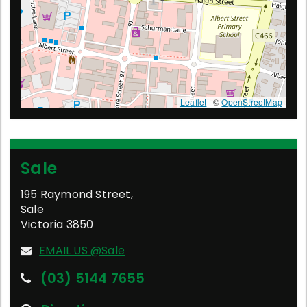
Leaflet
| ©
OpenStreetMap
Sale
195 Raymond Street
,
Sale
Victoria
3850
EMAIL US @Sale
(03) 5144 7655