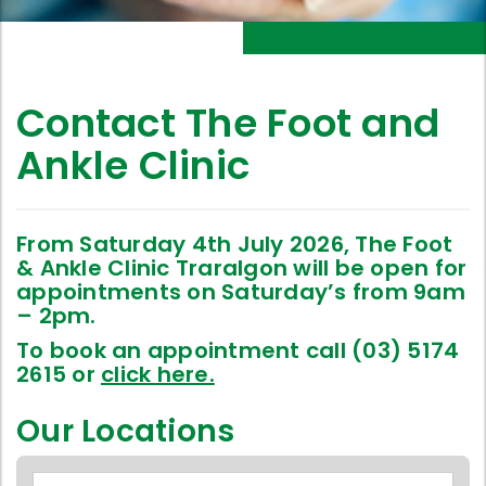
Contact The Foot and
Ankle Clinic
From Saturday 4th July 2026, The Foot
& Ankle Clinic Traralgon will be open for
appointments on Saturday’s from 9am
– 2pm.
To book an appointment call (03) 5174
2615 or
click here.
Our Locations