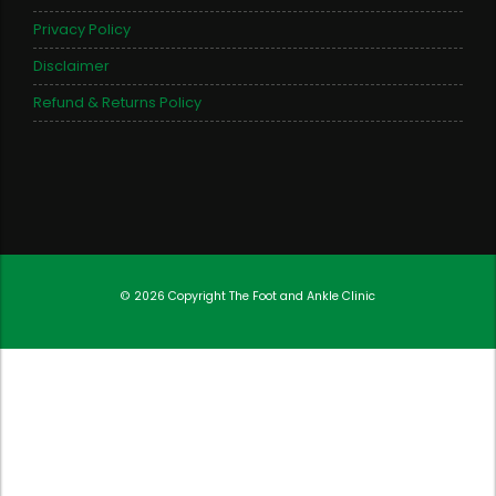
Privacy Policy
Disclaimer
Refund & Returns Policy
© 2026 Copyright
The Foot and Ankle Clinic