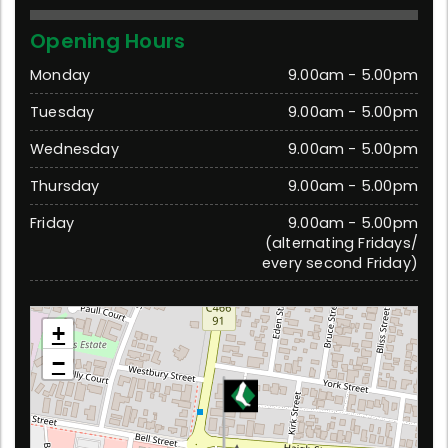
Opening Hours
Monday
9.00am - 5.00pm
Tuesday
9.00am - 5.00pm
Wednesday
9.00am - 5.00pm
Thursday
9.00am - 5.00pm
Friday
9.00am - 5.00pm
(alternating Fridays/
every second Friday)
Moe
+
11 Haigh Street, Moe 3825 Victoria
−