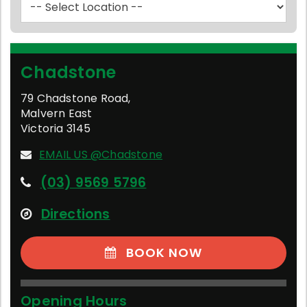
Chadstone
79 Chadstone Road
,
Malvern East
Victoria
3145
EMAIL US @Chadstone
(03) 9569 5796
Directions
BOOK NOW
Opening Hours