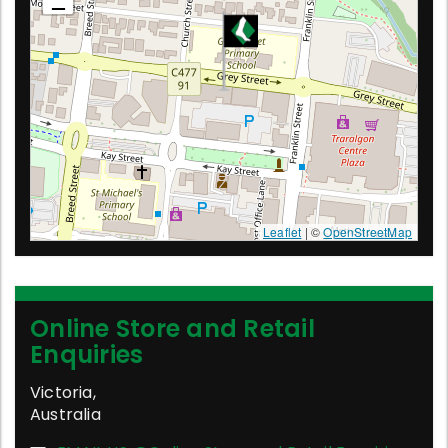
Leaflet
| ©
OpenStreetMap
Online Store and Retail
Enquiries
Victoria
,
Australia