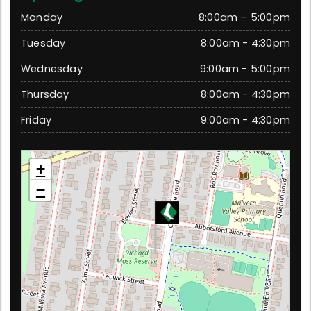
Monday
8:00am – 5:00pm
Tuesday
8:00am - 4:30pm
Wednesday
9:00am - 5:00pm
Thursday
8:00am - 4:30pm
Friday
9:00am - 4:30pm
Chadstone
+
79 Chadstone Road, Malvern East 3145 Victoria
−