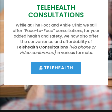
TELEHEALTH
CONSULTATIONS
While at The Foot and Ankle Clinic we still
offer “Face-to-Face” consultations, for your
added health and safety, we now also offer
the convenience and affordability of
Telehealth Consultations
(via phone or
video conference)
in various formats.
TELEHEALTH