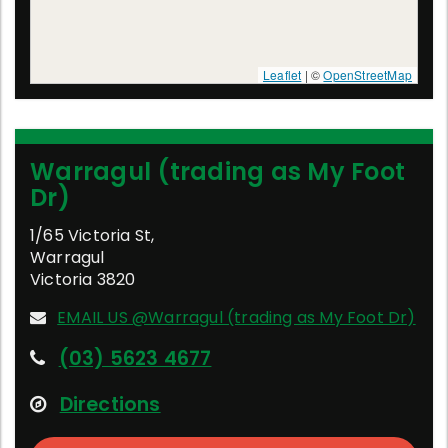
Leaflet
| ©
OpenStreetMap
Warragul (trading as My Foot
Dr)
1/65 Victoria St
,
Warragul
Victoria
3820
EMAIL US @Warragul (trading as My Foot Dr)
(03) 5623 4677
Directions