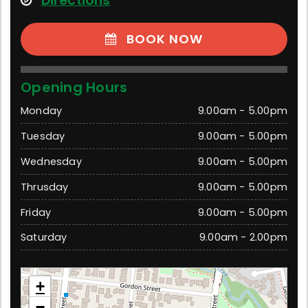
Directions
BOOK NOW
Opening Hours
Monday
9.00am - 5.00pm
Tuesday
9.00am - 5.00pm
Wednesday
9.00am - 5.00pm
Thrusday
9.00am - 5.00pm
Friday
9.00am - 5.00pm
Saturday
9.00am - 2.00pm
Traralgon
+
39 Grey Street, Traralgon 3844 Victoria
−