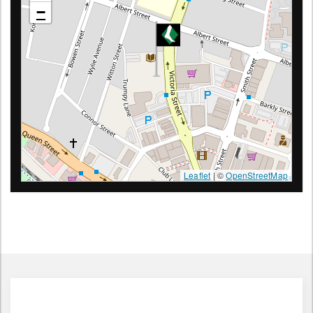
1/65 Victoria St, Warragul 3820 Victoria
−
Leaflet
| ©
OpenStreetMap