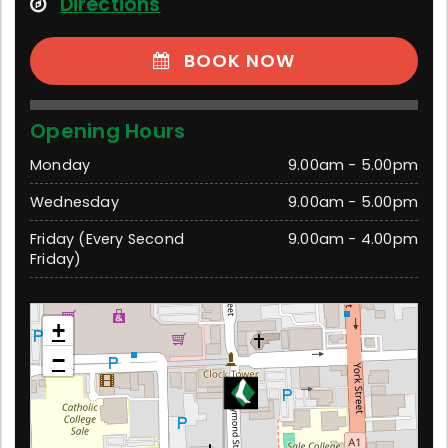
Directions
BOOK NOW
Opening Hours
Monday
9.00am - 5.00pm
Wednesday
9.00am - 5.00pm
Friday (Every Second
9.00am - 4.00pm
Friday)
Sale
+
195 Raymond Street, Sale 3850 Victoria
−