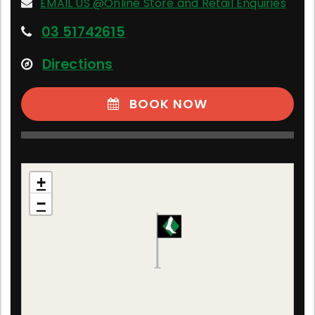
EMAIL US @Online Store and Retail Enquiries
03 51742615
Directions
BOOK NOW
Online Store and Retail Enquiries
+
Victoria, Australia
−