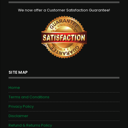
We now offer a Customer Satisfaction Guarantee!
SITE MAP
Home
Terms and Conditions
Privacy Policy
Disclaimer
Refund & Returns Policy