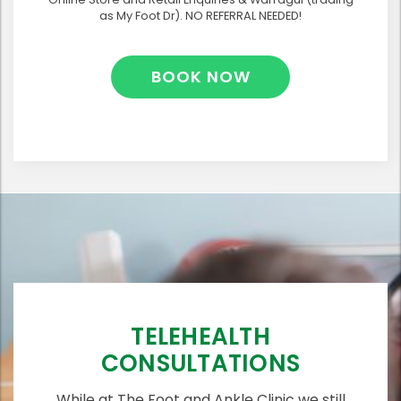
as My Foot Dr). NO REFERRAL NEEDED!
BOOK NOW
TELEHEALTH
CONSULTATIONS
While at The Foot and Ankle Clinic we still