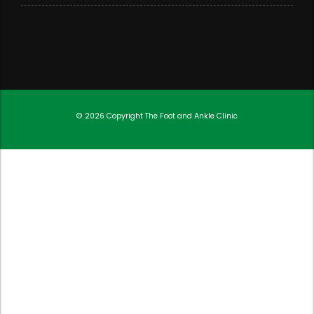
© 2026 Copyright
The Foot and Ankle Clinic