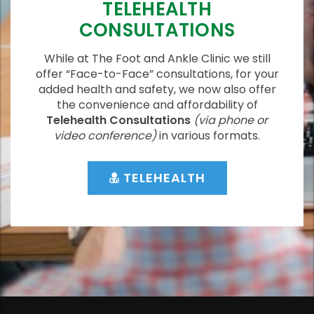
TELEHEALTH
CONSULTATIONS
While at The Foot and Ankle Clinic we still
offer “Face-to-Face” consultations, for your
added health and safety, we now also offer
the convenience and affordability of
Telehealth Consultations
(via phone or
video conference)
in various formats.
TELEHEALTH