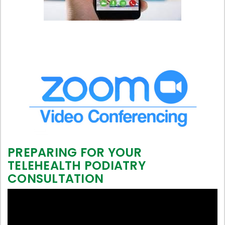
PREPARING FOR YOUR
TELEHEALTH PODIATRY
CONSULTATION