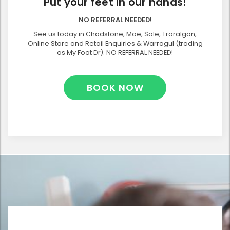
Put your feet in our hands!
NO REFERRAL NEEDED!
See us today in Chadstone, Moe, Sale, Traralgon,
Online Store and Retail Enquiries & Warragul (trading
as My Foot Dr). NO REFERRAL NEEDED!
BOOK NOW