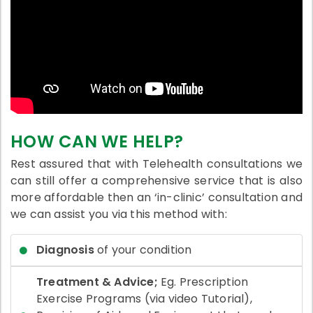
HOW CAN WE HELP?
Rest assured that with Telehealth consultations we
can still offer a comprehensive service that is also
more affordable then an ‘in-clinic’ consultation and
we can assist you via this method with:
Diagnosis
of your condition
Treatment & Advice;
Eg. Prescription
Exercise Programs (via video Tutorial),