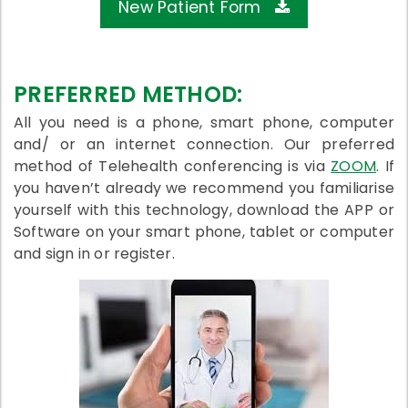
New Patient Form
PREFERRED METHOD:
All you need is a phone, smart phone, computer
and/ or an internet connection. Our preferred
method of Telehealth conferencing is via
ZOOM
. If
you haven’t already we recommend you familiarise
yourself with this technology, download the APP or
Software on your smart phone, tablet or computer
and sign in or register.