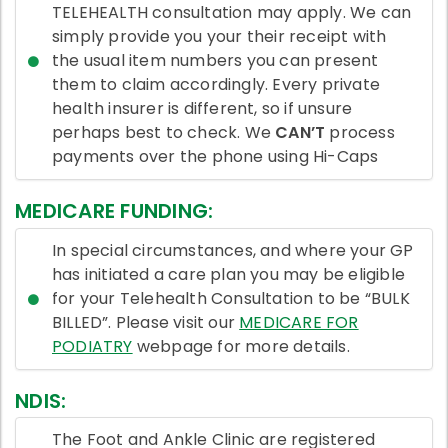
TELEHEALTH consultation may apply. We can
simply provide you your their receipt with
the usual item numbers you can present
them to claim accordingly. Every private
health insurer is different, so if unsure
perhaps best to check. We
CAN’T
process
payments over the phone using Hi-Caps
MEDICARE FUNDING:
In special circumstances, and where your GP
has initiated a care plan you may be eligible
for your Telehealth Consultation to be “BULK
BILLED”. Please visit our
MEDICARE FOR
PODIATRY
webpage for more details.
NDIS:
The Foot and Ankle Clinic are registered