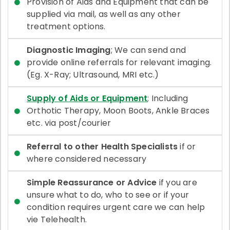
Provision of Aids and Equipment that can be
supplied via mail, as well as any other
treatment options.
Diagnostic Imaging
; We can send and
provide online referrals for relevant imaging.
(Eg. X-Ray; Ultrasound, MRI etc.)
Supply of Aids or Equipment
; Including
Orthotic Therapy, Moon Boots, Ankle Braces
etc. via post/courier
Referral to other Health Specialists
if or
where considered necessary
Simple Reassurance or Advice
if you are
unsure what to do, who to see or if your
condition requires urgent care we can help
vie Telehealth.