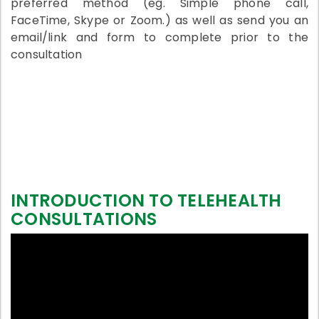
preferred method (eg. Simple phone call,
FaceTime, Skype or Zoom.) as well as send you an
email/link and form to complete prior to the
consultation
INTRODUCTION TO TELEHEALTH
CONSULTATIONS