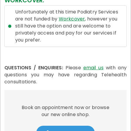
WORKCOVER:
Unfortunately at this time Podiatry Services
are not funded by
Workcover
, however you
still have the option and are welcome to
privately access and pay for our services if
you prefer.
QUESTIONS / ENQUIRIES:
Please
email us
with any
questions you may have regarding Telehealth
consultations.
Book an appointment now or browse
our new online shop.