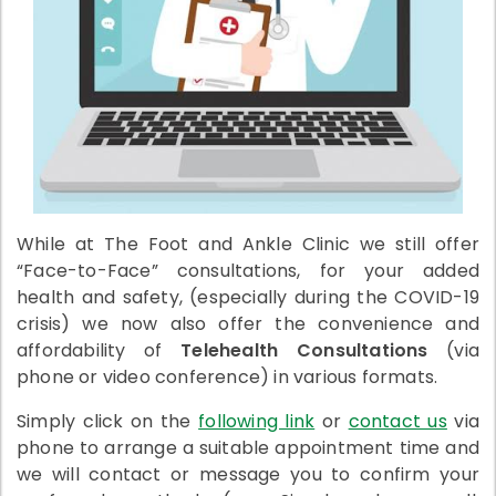
While at The Foot and Ankle Clinic we still offer
“Face-to-Face” consultations, for your added
health and safety, (especially during the COVID-19
crisis) we now also offer the convenience and
affordability of
Telehealth Consultations
(via
phone or video conference) in various formats.
Simply click on the
following link
or
contact us
via
phone to arrange a suitable appointment time and
we will contact or message you to confirm your