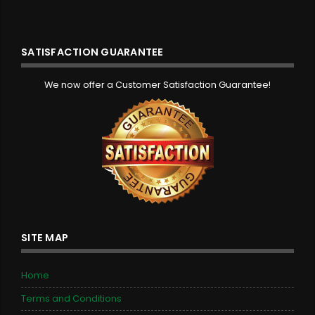
SATISFACTION GUARANTEE
We now offer a Customer Satisfaction Guarantee!
SITE MAP
Home
Terms and Conditions