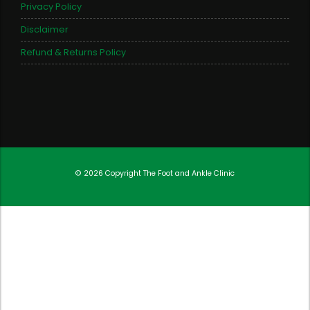
Privacy Policy
Disclaimer
Refund & Returns Policy
© 2026 Copyright
The Foot and Ankle Clinic