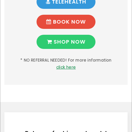
TELEHEALTH
BOOK NOW
SHOP NOW
* NO REFERRAL NEEDED! For more information
click here