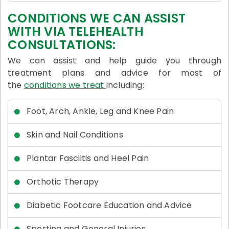
CONDITIONS WE CAN ASSIST
WITH VIA TELEHEALTH
CONSULTATIONS:
We can assist and help guide you through
treatment plans and advice for most of
the
conditions we treat
including:
Foot, Arch, Ankle, Leg and Knee Pain
Skin and Nail Conditions
Plantar Fasciitis and Heel Pain
Orthotic Therapy
Diabetic Footcare Education and Advice
Sporting and General Injuries