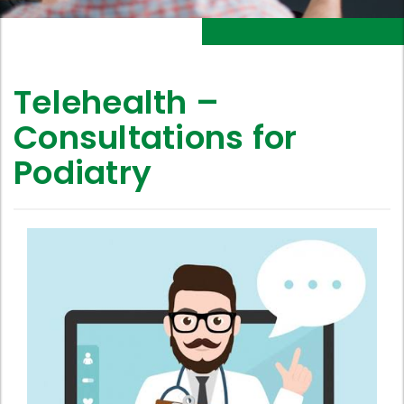
Telehealth –
Consultations for
Podiatry