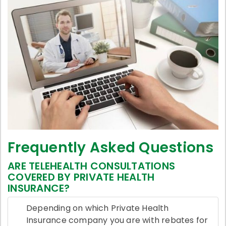
Frequently Asked Questions
ARE TELEHEALTH CONSULTATIONS
COVERED BY PRIVATE HEALTH
INSURANCE?
Depending on which Private Health
Insurance company you are with rebates for