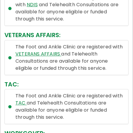
with
NDIS
and Telehealth Consultations are
available for anyone eligible or funded
through this service.
VETERANS AFFAIRS:
The Foot and Ankle Clinic are registered with
VETERANS AFFAIRS
and Telehealth
Consultations are available for anyone
eligible or funded through this service.
TAC:
The Foot and Ankle Clinic are registered with
TAC
and Telehealth Consultations are
available for anyone eligible or funded
through this service.