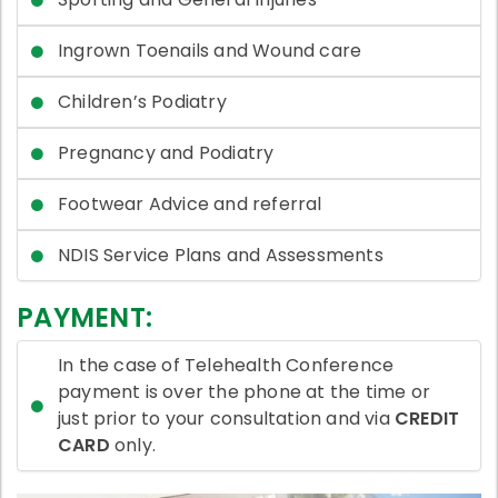
Ingrown Toenails and Wound care
Children’s Podiatry
Pregnancy and Podiatry
Footwear Advice and referral
NDIS Service Plans and Assessments
PAYMENT:
In the case of Telehealth Conference
payment is over the phone at the time or
just prior to your consultation and via
CREDIT
CARD
only.