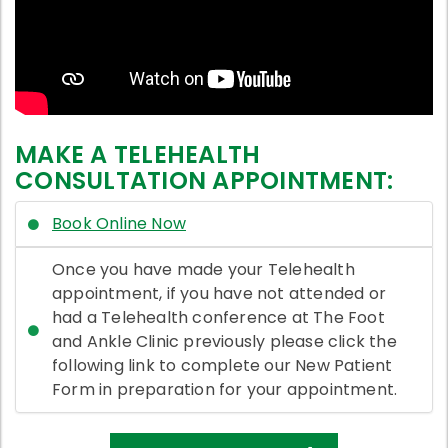
MAKE A TELEHEALTH
CONSULTATION APPOINTMENT:
Book Online Now
Once you have made your Telehealth
appointment, if you have not attended or
had a Telehealth conference at The Foot
and Ankle Clinic previously please click the
following link to complete our New Patient
Form in preparation for your appointment.