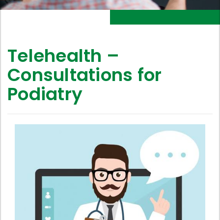
Telehealth –
Consultations for
Podiatry