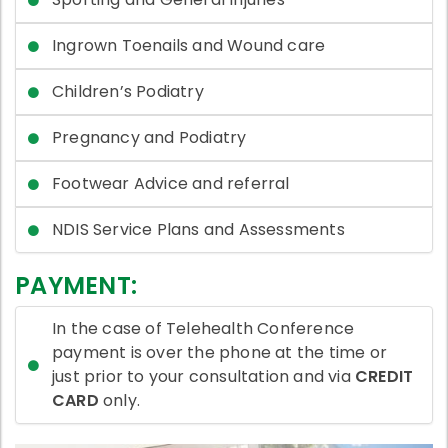
Ingrown Toenails and Wound care
Children’s Podiatry
Pregnancy and Podiatry
Footwear Advice and referral
NDIS Service Plans and Assessments
PAYMENT:
In the case of Telehealth Conference
payment is over the phone at the time or
just prior to your consultation and via
CREDIT
CARD
only.