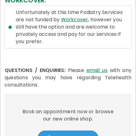
WORKCOVER:
Unfortunately at this time Podiatry Services
are not funded by
Workcover
, however you
still have the option and are welcome to
privately access and pay for our services if
you prefer.
QUESTIONS / ENQUIRIES:
Please
email us
with any
questions you may have regarding Telehealth
consultations.
Book an appointment now or browse
our new online shop.