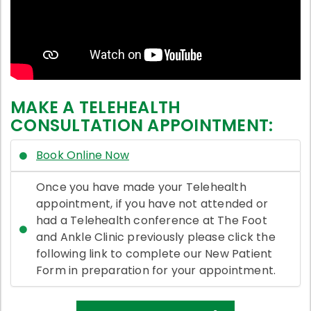
MAKE A TELEHEALTH
CONSULTATION APPOINTMENT:
Book Online Now
Once you have made your Telehealth
appointment, if you have not attended or
had a Telehealth conference at The Foot
and Ankle Clinic previously please click the
following link to complete our New Patient
Form in preparation for your appointment.