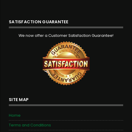
SATISFACTION GUARANTEE
We now offer a Customer Satisfaction Guarantee!
SITE MAP
Home
Terms and Conditions