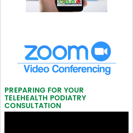
PREPARING FOR YOUR
TELEHEALTH PODIATRY
CONSULTATION