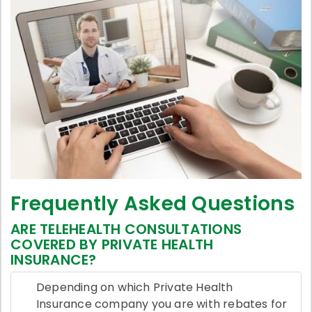
Frequently Asked Questions
ARE TELEHEALTH CONSULTATIONS
COVERED BY PRIVATE HEALTH
INSURANCE?
Depending on which Private Health
Insurance company you are with rebates for