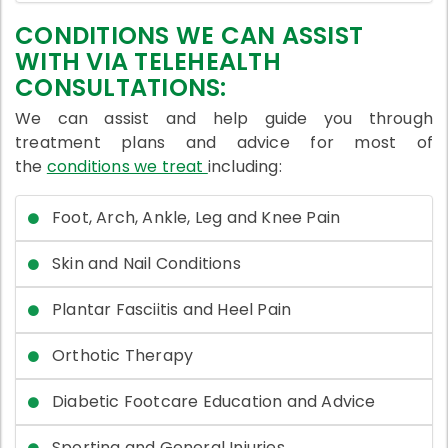
CONDITIONS WE CAN ASSIST
WITH VIA TELEHEALTH
CONSULTATIONS:
We can assist and help guide you through
treatment plans and advice for most of
the
conditions we treat
including:
Foot, Arch, Ankle, Leg and Knee Pain
Skin and Nail Conditions
Plantar Fasciitis and Heel Pain
Orthotic Therapy
Diabetic Footcare Education and Advice
Sporting and General Injuries