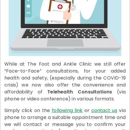
While at The Foot and Ankle Clinic we still offer
“Face-to-Face” consultations, for your added
health and safety, (especially during the COVID-19
crisis) we now also offer the convenience and
affordability of
Telehealth Consultations
(via
phone or video conference) in various formats.
Simply click on the
following link
or
contact us
via
phone to arrange a suitable appointment time and
we will contact or message you to confirm your