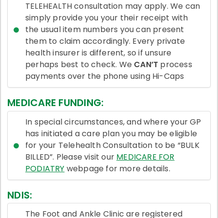
TELEHEALTH consultation may apply. We can
simply provide you your their receipt with
the usual item numbers you can present
them to claim accordingly. Every private
health insurer is different, so if unsure
perhaps best to check. We
CAN’T
process
payments over the phone using Hi-Caps
MEDICARE FUNDING:
In special circumstances, and where your GP
has initiated a care plan you may be eligible
for your Telehealth Consultation to be “BULK
BILLED”. Please visit our
MEDICARE FOR
PODIATRY
webpage for more details.
NDIS:
The Foot and Ankle Clinic are registered