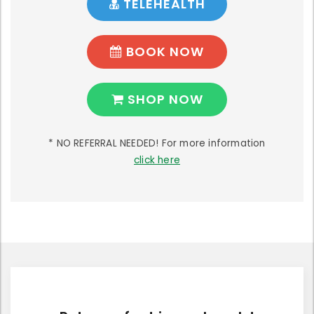
TELEHEALTH
BOOK NOW
SHOP NOW
* NO REFERRAL NEEDED! For more information
click here