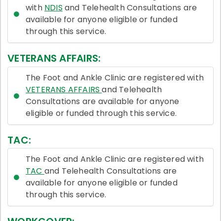
with
NDIS
and Telehealth Consultations are
available for anyone eligible or funded
through this service.
VETERANS AFFAIRS:
The Foot and Ankle Clinic are registered with
VETERANS AFFAIRS
and Telehealth
Consultations are available for anyone
eligible or funded through this service.
TAC:
The Foot and Ankle Clinic are registered with
TAC
and Telehealth Consultations are
available for anyone eligible or funded
through this service.