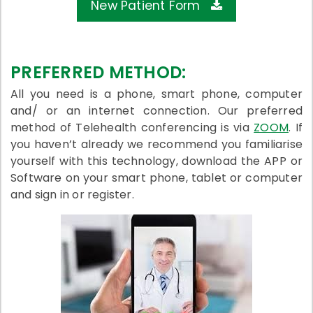
New Patient Form
PREFERRED METHOD:
All you need is a phone, smart phone, computer
and/ or an internet connection. Our preferred
method of Telehealth conferencing is via
ZOOM
. If
you haven’t already we recommend you familiarise
yourself with this technology, download the APP or
Software on your smart phone, tablet or computer
and sign in or register.