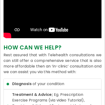
HOW CAN WE HELP?
Rest assured that with Telehealth consultations we
can still offer a comprehensive service that is also
more affordable then an ‘in-clinic’ consultation and
we can assist you via this method with:
Diagnosis
of your condition
Treatment & Advice;
Eg. Prescription
Exercise Programs (via video Tutorial),