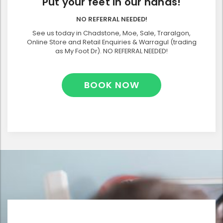
Put your feet in our hands!
NO REFERRAL NEEDED!
See us today in Chadstone, Moe, Sale, Traralgon,
Online Store and Retail Enquiries & Warragul (trading
as My Foot Dr). NO REFERRAL NEEDED!
BOOK NOW