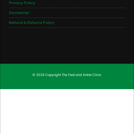
Privacy Policy
Disclaimer
Refund & Returns Policy
© 2026 Copyright
The Foot and Ankle Clinic