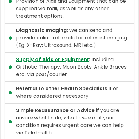
Provision of Aids and Equipment that can be
supplied via mail, as well as any other
treatment options.
Diagnostic Imaging
; We can send and
provide online referrals for relevant imaging.
(Eg. X-Ray; Ultrasound, MRI etc.)
Supply of Aids or Equipment
; Including
Orthotic Therapy, Moon Boots, Ankle Braces
etc. via post/courier
Referral to other Health Specialists
if or
where considered necessary
Simple Reassurance or Advice
if you are
unsure what to do, who to see or if your
condition requires urgent care we can help
vie Telehealth.