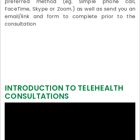
preferred method (eg. Simple phone call,
FaceTime, Skype or Zoom.) as well as send you an
email/link and form to complete prior to the
consultation
INTRODUCTION TO TELEHEALTH
CONSULTATIONS