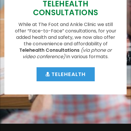
TELEHEALTH
CONSULTATIONS
While at The Foot and Ankle Clinic we still
offer “Face-to-Face” consultations, for your
added health and safety, we now also offer
the convenience and affordability of
Telehealth Consultations
(via phone or
video conference)
in various formats.
TELEHEALTH