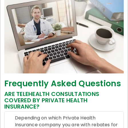
Frequently Asked Questions
ARE TELEHEALTH CONSULTATIONS
COVERED BY PRIVATE HEALTH
INSURANCE?
Depending on which Private Health
Insurance company you are with rebates for