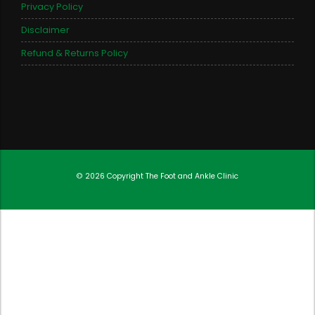
Privacy Policy
Disclaimer
Refund & Returns Policy
© 2026 Copyright
The Foot and Ankle Clinic