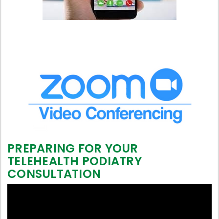
PREPARING FOR YOUR
TELEHEALTH PODIATRY
CONSULTATION