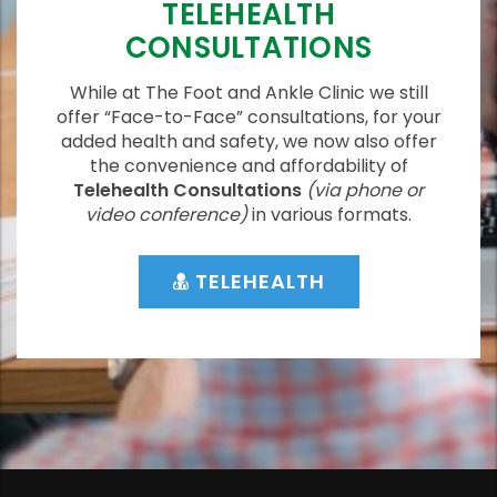
TELEHEALTH
CONSULTATIONS
While at The Foot and Ankle Clinic we still
offer “Face-to-Face” consultations, for your
added health and safety, we now also offer
the convenience and affordability of
Telehealth Consultations
(via phone or
video conference)
in various formats.
TELEHEALTH