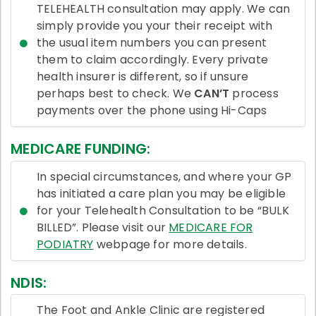
TELEHEALTH consultation may apply. We can
simply provide you your their receipt with
the usual item numbers you can present
them to claim accordingly. Every private
health insurer is different, so if unsure
perhaps best to check. We
CAN’T
process
payments over the phone using Hi-Caps
MEDICARE FUNDING:
In special circumstances, and where your GP
has initiated a care plan you may be eligible
for your Telehealth Consultation to be “BULK
BILLED”. Please visit our
MEDICARE FOR
PODIATRY
webpage for more details.
NDIS:
The Foot and Ankle Clinic are registered