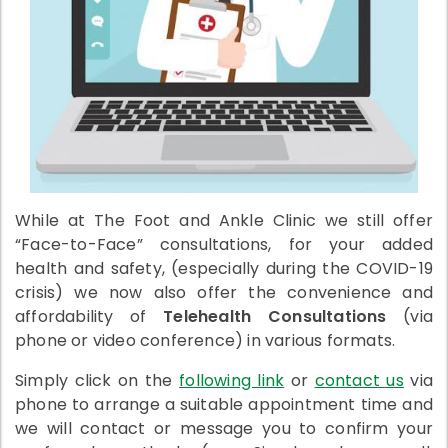
While at The Foot and Ankle Clinic we still offer
“Face-to-Face” consultations, for your added
health and safety, (especially during the COVID-19
crisis) we now also offer the convenience and
affordability of
Telehealth Consultations
(via
phone or video conference) in various formats.
Simply click on the
following link
or
contact us
via
phone to arrange a suitable appointment time and
we will contact or message you to confirm your