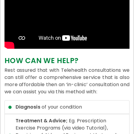
HOW CAN WE HELP?
Rest assured that with Telehealth consultations we
can still offer a comprehensive service that is also
more affordable then an ‘in-clinic’ consultation and
we can assist you via this method with:
Diagnosis
of your condition
Treatment & Advice;
Eg. Prescription
Exercise Programs (via video Tutorial),