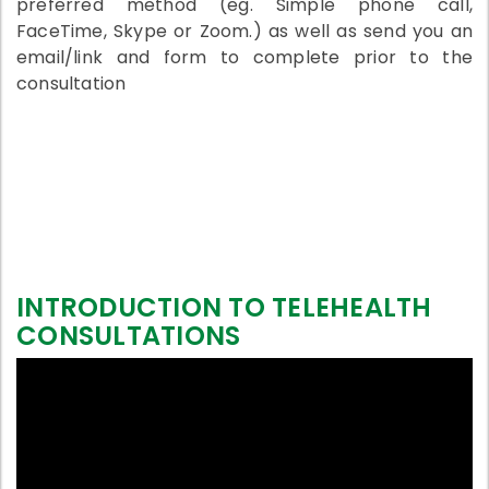
preferred method (eg. Simple phone call,
FaceTime, Skype or Zoom.) as well as send you an
email/link and form to complete prior to the
consultation
INTRODUCTION TO TELEHEALTH
CONSULTATIONS