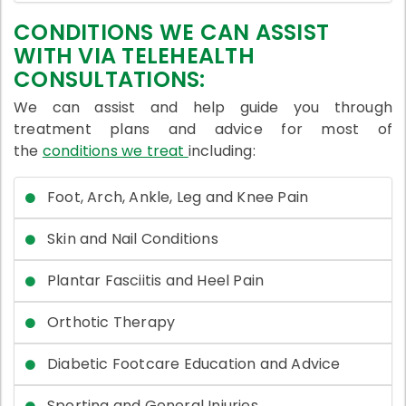
CONDITIONS WE CAN ASSIST
WITH VIA TELEHEALTH
CONSULTATIONS:
We can assist and help guide you through
treatment plans and advice for most of
the
conditions we treat
including:
Foot, Arch, Ankle, Leg and Knee Pain
Skin and Nail Conditions
Plantar Fasciitis and Heel Pain
Orthotic Therapy
Diabetic Footcare Education and Advice
Sporting and General Injuries