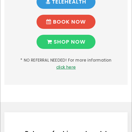
TELEHEALTH
BOOK NOW
SHOP NOW
* NO REFERRAL NEEDED! For more information
click here