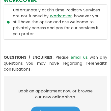
WORKCOVER:
Unfortunately at this time Podiatry Services
are not funded by
Workcover
, however you
still have the option and are welcome to
privately access and pay for our services if
you prefer.
QUESTIONS / ENQUIRIES:
Please
email us
with any
questions you may have regarding Telehealth
consultations.
Book an appointment now or browse
our new online shop.