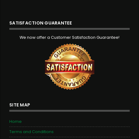
SATISFACTION GUARANTEE
We now offer a Customer Satisfaction Guarantee!
SITE MAP
Home
Terms and Conditions