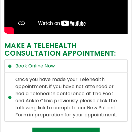
MAKE A TELEHEALTH
CONSULTATION APPOINTMENT:
Book Online Now
Once you have made your Telehealth
appointment, if you have not attended or
had a Telehealth conference at The Foot
and Ankle Clinic previously please click the
following link to complete our New Patient
Form in preparation for your appointment.