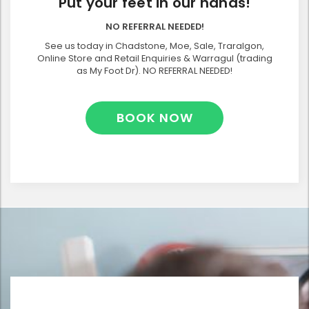
Put your feet in our hands!
NO REFERRAL NEEDED!
See us today in Chadstone, Moe, Sale, Traralgon,
Online Store and Retail Enquiries & Warragul (trading
as My Foot Dr). NO REFERRAL NEEDED!
BOOK NOW