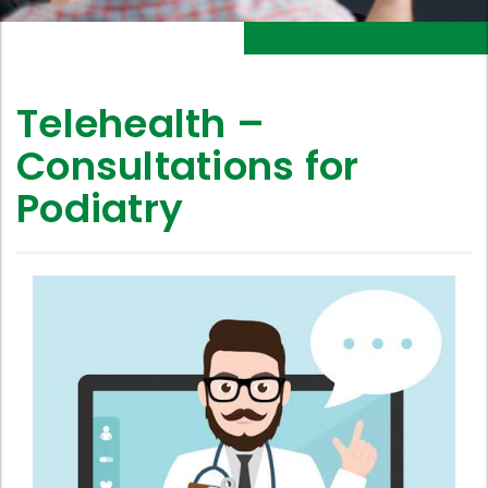
Telehealth –
Consultations for
Podiatry