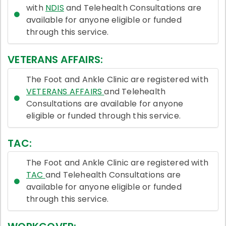
with
NDIS
and Telehealth Consultations are
available for anyone eligible or funded
through this service.
VETERANS AFFAIRS:
The Foot and Ankle Clinic are registered with
VETERANS AFFAIRS
and Telehealth
Consultations are available for anyone
eligible or funded through this service.
TAC:
The Foot and Ankle Clinic are registered with
TAC
and Telehealth Consultations are
available for anyone eligible or funded
through this service.