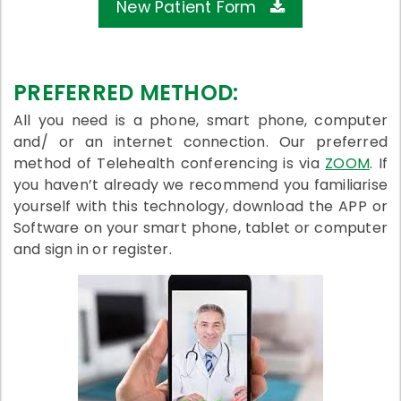
New Patient Form
PREFERRED METHOD:
All you need is a phone, smart phone, computer
and/ or an internet connection. Our preferred
method of Telehealth conferencing is via
ZOOM
. If
you haven’t already we recommend you familiarise
yourself with this technology, download the APP or
Software on your smart phone, tablet or computer
and sign in or register.