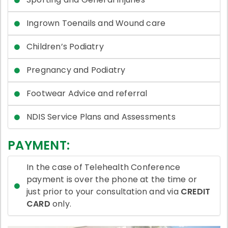
Ingrown Toenails and Wound care
Children’s Podiatry
Pregnancy and Podiatry
Footwear Advice and referral
NDIS Service Plans and Assessments
PAYMENT:
In the case of Telehealth Conference
payment is over the phone at the time or
just prior to your consultation and via
CREDIT
CARD
only.