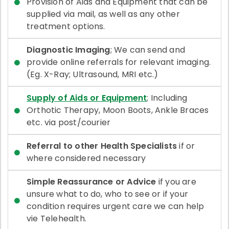
Provision of Aids and Equipment that can be
supplied via mail, as well as any other
treatment options.
Diagnostic Imaging
; We can send and
provide online referrals for relevant imaging.
(Eg. X-Ray; Ultrasound, MRI etc.)
Supply of Aids or Equipment
; Including
Orthotic Therapy, Moon Boots, Ankle Braces
etc. via post/courier
Referral to other Health Specialists
if or
where considered necessary
Simple Reassurance or Advice
if you are
unsure what to do, who to see or if your
condition requires urgent care we can help
vie Telehealth.